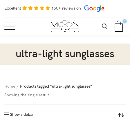
Excellent
150+ reviews on
0
ultra-light sunglasses
Home
Products tagged “ultra-light sunglasses”
Showing the single result
Show sidebar