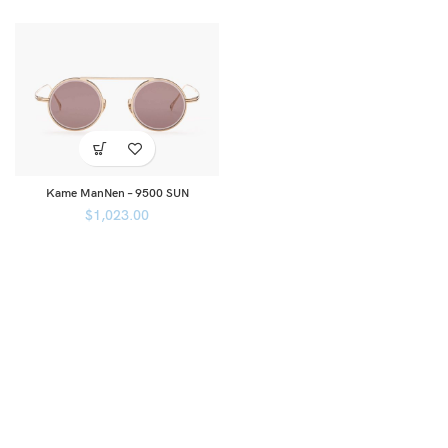
Kame ManNen – 9500 SUN
$
1,023.00