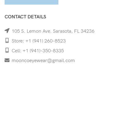
CONTACT DETAILS
105 S. Lemon Ave. Sarasota, FL 34236
Store: +1 (941) 260-8523
Cell: +1 (941)-350-8335
mooncoeyewear@gmail.com
QUICK LINKS
Home
Shop
Services
Schedule Your Eye Exam
About Us