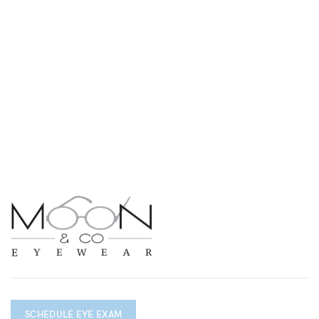
SCHEDULE EYE EXAM