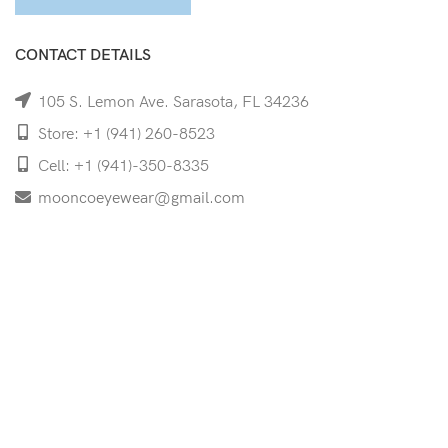
CONTACT DETAILS
105 S. Lemon Ave. Sarasota, FL 34236
Store: +1 (941) 260-8523
Cell: +1 (941)-350-8335
mooncoeyewear@gmail.com
QUICK LINKS
Home
Shop
Services
Schedule Your Eye Exam
About Us