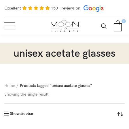
Excellent
150+ reviews on
0
unisex acetate glasses
Home
Products tagged “unisex acetate glasses”
Showing the single result
Show sidebar