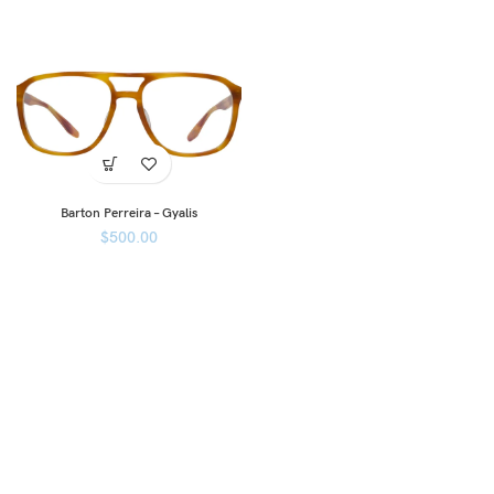
Barton Perreira – Gyalis
$
500.00