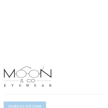
SCHEDULE EYE EXAM