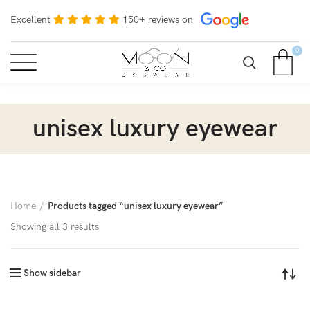
Excellent
150+ reviews on
0
unisex luxury eyewear
Home
Products tagged “unisex luxury eyewear”
Showing all 3 results
Show sidebar