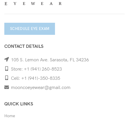
SCHEDULE EYE EXAM
CONTACT DETAILS
105 S. Lemon Ave. Sarasota, FL 34236
Store: +1 (941) 260-8523
Cell: +1 (941)-350-8335
mooncoeyewear@gmail.com
QUICK LINKS
Home
Shop