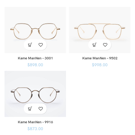
Kame ManNen – 3001
Kame ManNen – 9502
$
898.00
$
998.00
Kame ManNen – 9916
$
873.00