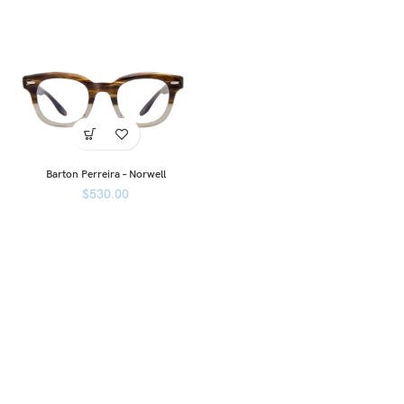
Barton Perreira – Norwell
$
530.00