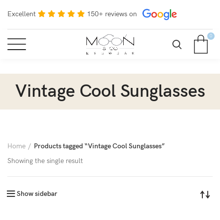
Excellent
150+ reviews on
0
Vintage Cool Sunglasses
Home
Products tagged “Vintage Cool Sunglasses”
Showing the single result
Show sidebar