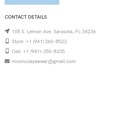
CONTACT DETAILS
105 S. Lemon Ave. Sarasota, FL 34236
Store: +1 (941) 260-8523
Cell: +1 (941)-350-8335
mooncoeyewear@gmail.com
QUICK LINKS
Home
Shop
Services
Schedule Your Eye Exam
About Us