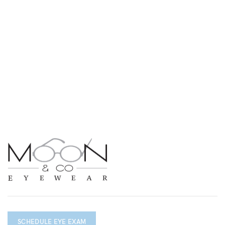
SCHEDULE EYE EXAM