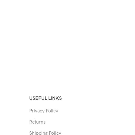
USEFUL LINKS
Privacy Policy
Returns
Shipping Policy