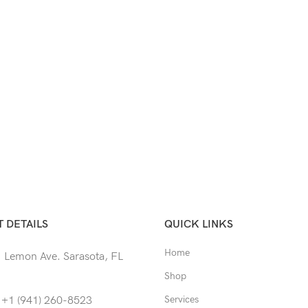
 DETAILS
QUICK LINKS
Home
 Lemon Ave. Sarasota, FL
Shop
Services
 +1 (941) 260-8523