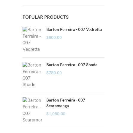
POPULAR PRODUCTS
Barton Perreira - 007 Vedretta
$
800.00
Barton Perreira - 007 Shade
$
780.00
Barton Perreira - 007
Scaramanga
$
1,050.00