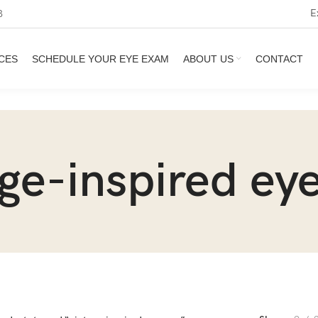
E
3
CES
SCHEDULE YOUR EYE EXAM
ABOUT US
CONTACT
age-inspired ey