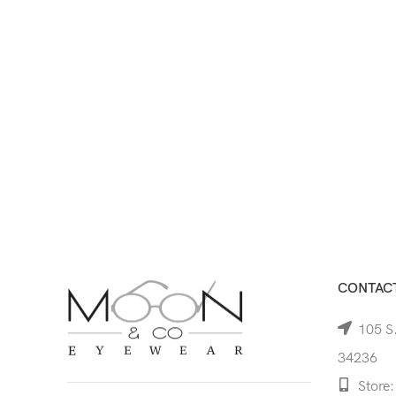
CONTACT
105 S.
34236
Store: