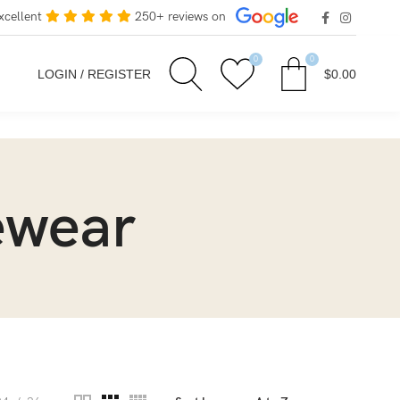
xcellent
250+ reviews on
0
0
LOGIN / REGISTER
$
0.00
ewear