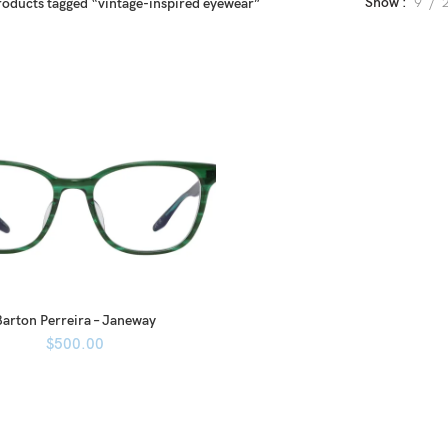
Show
9
roducts tagged “vintage-inspired eyewear”
Barton Perreira – Janeway
$
500.00