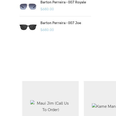
Barton Perreira - 007 Royale
$
680.00
Barton Perreira - 007 Joe
$
680.00