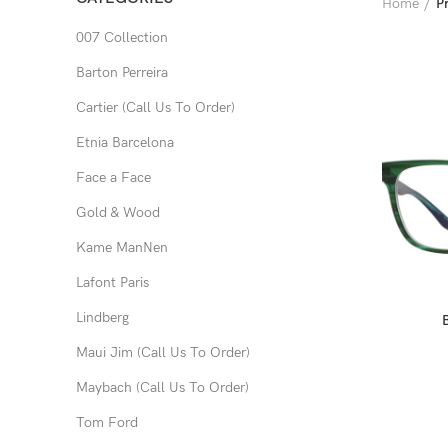
Home
P
007 Collection
Barton Perreira
Cartier (Call Us To Order)
Etnia Barcelona
Face a Face
Gold & Wood
Kame ManNen
Lafont Paris
Lindberg
Maui Jim (Call Us To Order)
Maybach (Call Us To Order)
Tom Ford