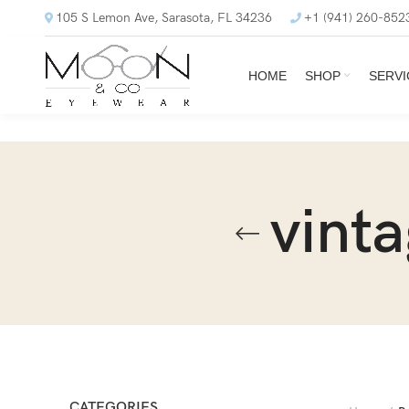
105 S Lemon Ave, Sarasota, FL 34236
+1 (941) 260-852
HOME
SHOP
SERVI
vint
CATEGORIES