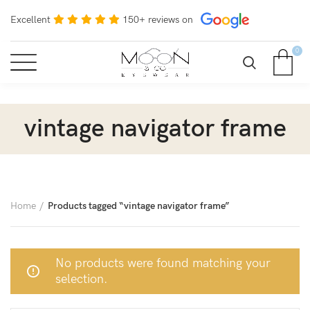
Excellent
150+ reviews on
0
vintage navigator frame
Home
Products tagged “vintage navigator frame”
No products were found matching your
selection.