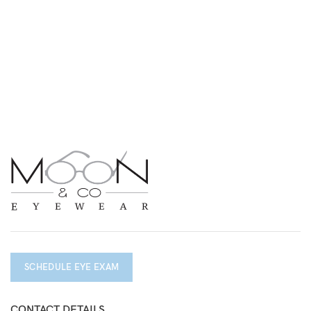
SCHEDULE EYE EXAM
CONTACT DETAILS