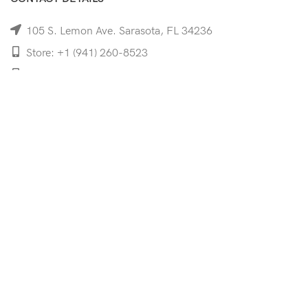
105 S. Lemon Ave. Sarasota, FL 34236
Store: +1 (941) 260-8523
Cell: +1 (941)-350-8335
mooncoeyewear@gmail.com
QUICK LINKS
Home
Shop
Services
Schedule Your Eye Exam
About Us
News
Contact