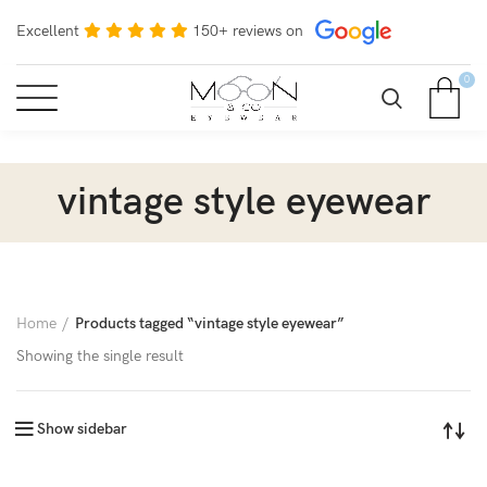
Excellent
150+ reviews on
0
vintage style eyewear
Home
Products tagged “vintage style eyewear”
Showing the single result
Show sidebar