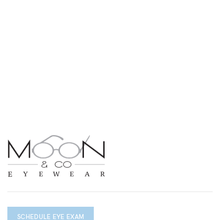
SCHEDULE EYE EXAM