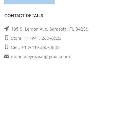
CONTACT DETAILS
105 S. Lemon Ave. Sarasota, FL 34236
Store: +1 (941) 260-8523
Cell: +1 (941)-350-8335
mooncoeyewear@gmail.com
QUICK LINKS
Home
Shop
Services
Schedule Your Eye Exam
About Us