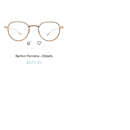
Barton Perreira – Ebbets
$
670.00