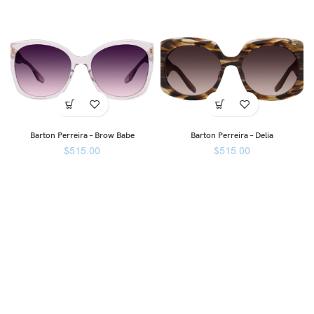
Barton Perreira – Brow Babe
Barton Perreira – Delia
$
515.00
$
515.00