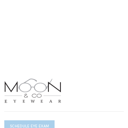
SCHEDULE EYE EXAM