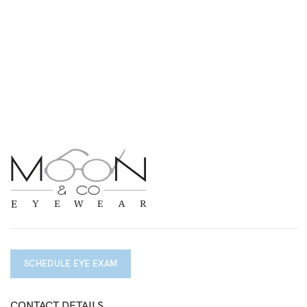
SCHEDULE EYE EXAM
CONTACT DETAILS