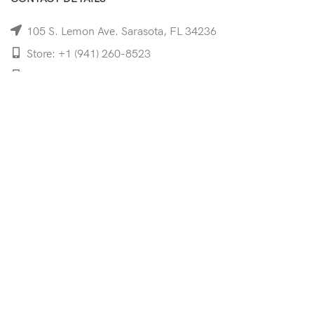
105 S. Lemon Ave. Sarasota, FL 34236
Store: +1 (941) 260-8523
Cell: +1 (941)-350-8335
mooncoeyewear@gmail.com
QUICK LINKS
Home
Shop
Services
Schedule Your Eye Exam
About Us
News
Contact