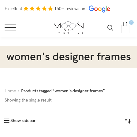
Excellent
150+ reviews on
0
women's designer frames
Home
Products tagged “women's designer frames”
Showing the single result
Show sidebar