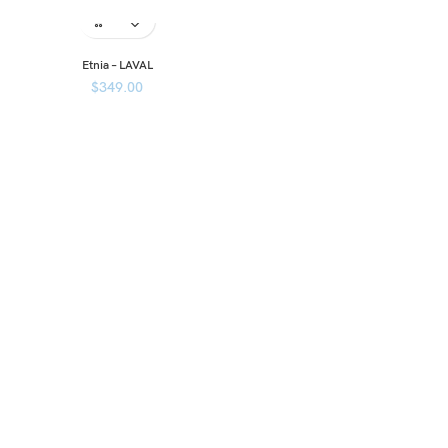
Etnia – LAVAL
$
349.00