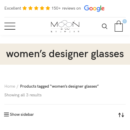
Excellent
150+ reviews on
0
women’s designer glasses
Home
Products tagged “women’s designer glasses”
Showing all 3 results
Show sidebar