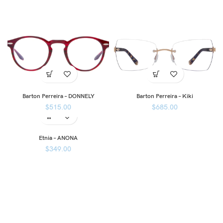
Barton Perreira – DONNELY
Barton Perreira – Kiki
$
515.00
$
685.00
Etnia – ANONA
$
349.00