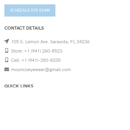
SCHEDULE EYE EXAM
CONTACT DETAILS
105 S. Lemon Ave. Sarasota, FL 34236
Store: +1 (941) 260-8523
Cell: +1 (941)-350-8335
mooncoeyewear@gmail.com
QUICK LINKS
Home
Shop
Services
Schedule Your Eye Exam