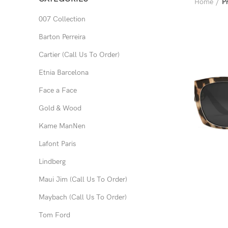
Home
P
007 Collection
Barton Perreira
Cartier (Call Us To Order)
Etnia Barcelona
Face a Face
Gold & Wood
Kame ManNen
Lafont Paris
Lindberg
Maui Jim (Call Us To Order)
Maybach (Call Us To Order)
Tom Ford