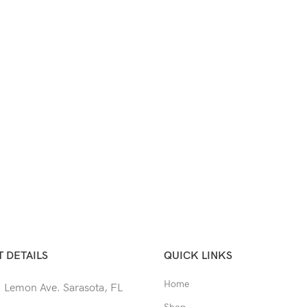
 DETAILS
QUICK LINKS
Home
 Lemon Ave. Sarasota, FL