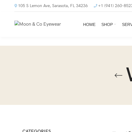
105 S Lemon Ave, Sarasota, FL 34236
+1 (941) 260-852
HOME
SHOP
SER
CATEGORIES