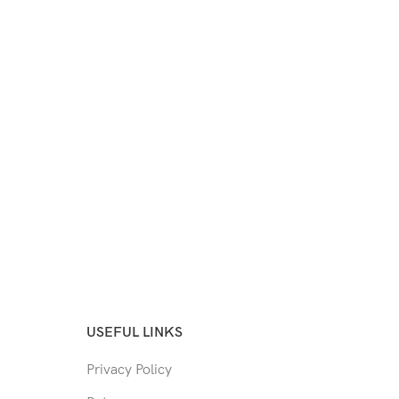
USEFUL LINKS
Privacy Policy