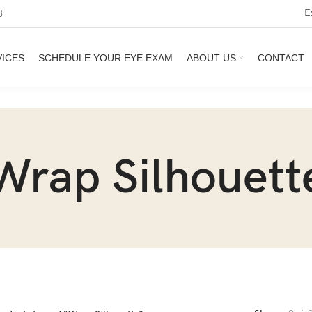
E
3
VICES
SCHEDULE YOUR EYE EXAM
ABOUT US
CONTACT
Wrap Silhouett