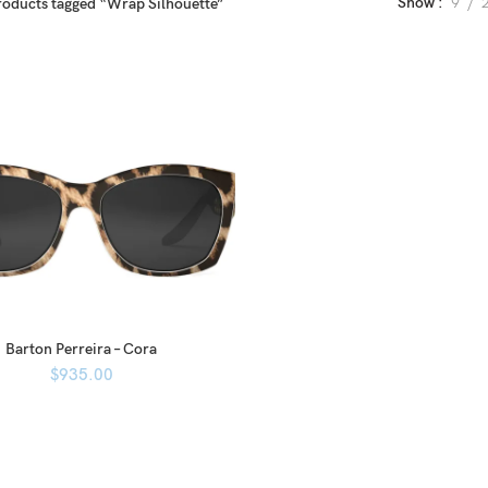
Show
9
roducts tagged “Wrap Silhouette”
Barton Perreira – Cora
$
935.00