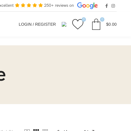
xcellent
250+ reviews on
0
0
LOGIN / REGISTER
$
0.00
e