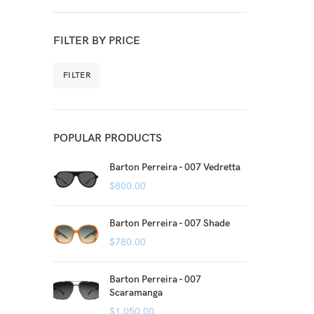
FILTER BY PRICE
FILTER
POPULAR PRODUCTS
Barton Perreira - 007 Vedretta
$
800.00
Barton Perreira - 007 Shade
$
780.00
Barton Perreira - 007
Scaramanga
$
1,050.00