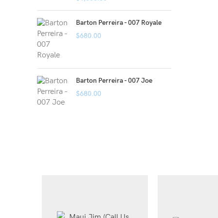
Barton Perreira - 007 Royale
$
680.00
Barton Perreira - 007 Joe
$
680.00