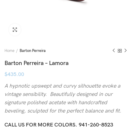
Click to enlarge
Home
Barton Perreira
Barton Perreira – Lamora
$
435.00
A hypnotic upswept and curvy silhouette evoke a
vintage sensibility. Beautifully designed in our
signature polished acetate with handcrafted
beveling, sculpted for the perfect balance and fit.
CALL US FOR MORE COLORS.
941-260-8523