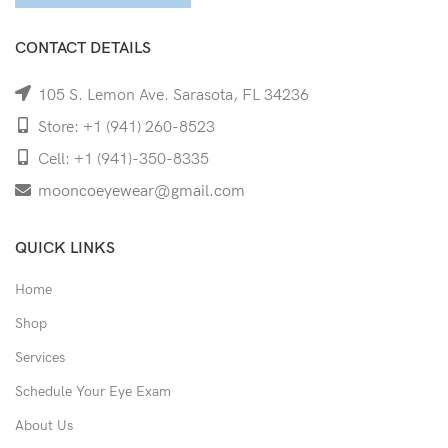
CONTACT DETAILS
105 S. Lemon Ave. Sarasota, FL 34236
Store: +1 (941) 260-8523
Cell: +1 (941)-350-8335
mooncoeyewear@gmail.com
QUICK LINKS
Home
Shop
Services
Schedule Your Eye Exam
About Us