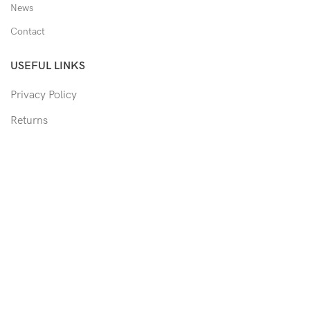
News
Contact
USEFUL LINKS
Privacy Policy
Returns
Shipping Policy
Track Order
Copyright © 2026 Moon & Co Eyewear. All Rights Reserved.
Non-refundable: Custom Eyewear that has been altered and not
able to return to its original form or altered in any way to