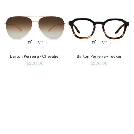
Barton Perreira – Chevalier
Barton Perreira – Tucker
$
520.00
$
520.00