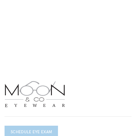
SCHEDULE EYE EXAM