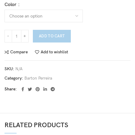
Color
ADD TO CART
Compare
Add to wishlist
SKU:
N/A
Category:
Barton Perreira
Share
RELATED PRODUCTS