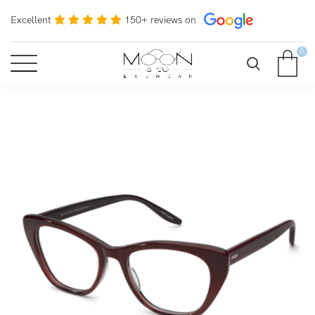
Excellent
150+ reviews on
0