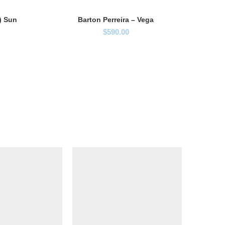
B
7) Sun
Barton Perreira – Vega
$
590.00