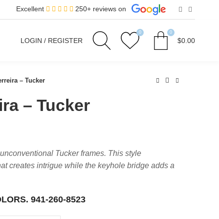
Excellent
250+ reviews on
0
0
LOGIN / REGISTER
$
0.00
rreira – Tucker
ira – Tucker
 unconventional Tucker frames. This style
t creates intrigue while the keyhole bridge adds a
OLORS.
941-260-8523