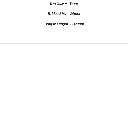
Eye Size – 49mm
Bridge Size – 24mm
Temple Length – 148mm