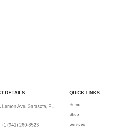
T DETAILS
QUICK LINKS
Home
 Lemon Ave. Sarasota, FL
Shop
Services
 +1 (941) 260-8523