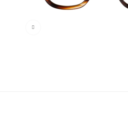
Click to enlarge