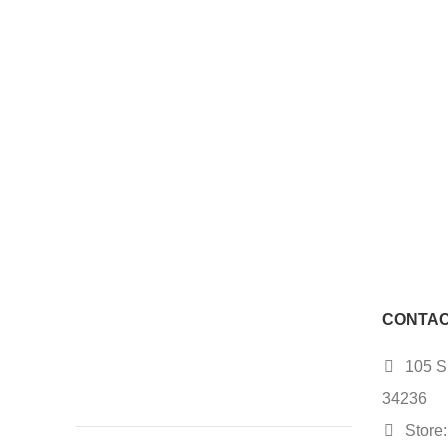
CONTAC
105 S.
34236
Store: