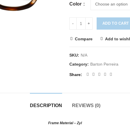
Color
ADD TO CART
Compare
Add to wishl
SKU:
N/A
Category:
Barton Perreira
Share
DESCRIPTION
REVIEWS (0)
Frame Material – Zyl