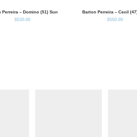
 Perreira – Domino (51) Sun
Barton Perreira – Cecil (4
$
530.00
$
550.00