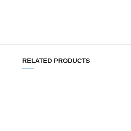
RELATED PRODUCTS