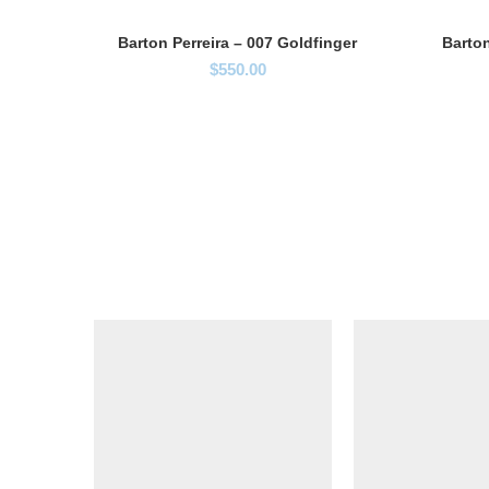
Barton Perreira – 007 Goldfinger
Barton
$
550.00