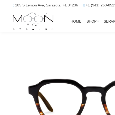
105 S Lemon Ave, Sarasota, FL 34236
+1 (941) 260-852
HOME
SHOP
SERVI