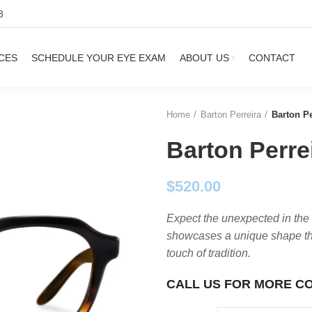
3
CES
SCHEDULE YOUR EYE EXAM
ABOUT US
CONTACT
Home
Barton Perreira
Barton Pe
Barton Perre
$
520.00
Expect the unexpected in the
showcases a unique shape tha
touch of tradition.
CALL US FOR MORE C