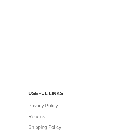
USEFUL LINKS
Privacy Policy
Returns
Shipping Policy