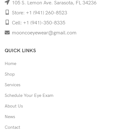
105 S. Lemon Ave. Sarasota, FL 34236
Store: +1 (941) 260-8523
Cell: +1 (941)-350-8335
mooncoeyewear@gmail.com
QUICK LINKS
Home
Shop
Services
Schedule Your Eye Exam
About Us
News
Contact