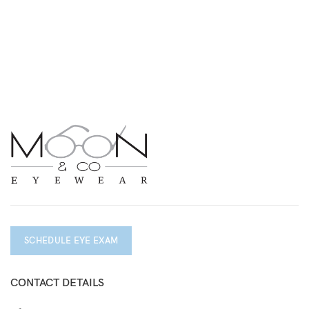
SCHEDULE EYE EXAM
CONTACT DETAILS