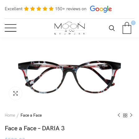
Excellent
150+ reviews on
0
Click to enlarge
Home
Face a Face
Face a Face – DARIA 3