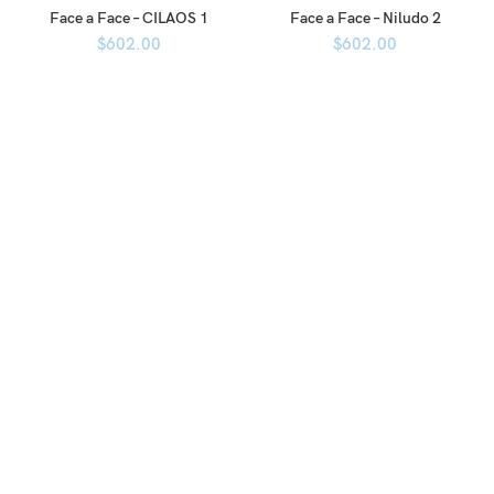
Face a Face – CILAOS 1
Face a Face – Niludo 2
$
602.00
$
602.00