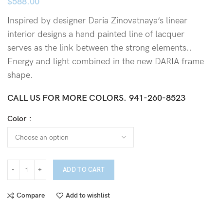
$
588.00
Inspired by designer Daria Zinovatnaya’s linear
interior designs a hand painted line of lacquer
serves as the link between the strong elements..
Energy and light combined in the new DARIA frame
shape.
CALL US FOR MORE COLORS.
941-260-8523
Color
ADD TO CART
Compare
Add to wishlist