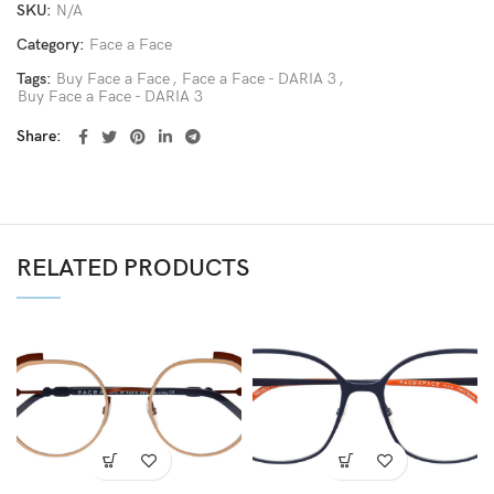
SKU:
N/A
Category:
Face a Face
Tags:
Buy Face a Face
,
Face a Face - DARIA 3
,
Buy Face a Face - DARIA 3
Share
RELATED PRODUCTS