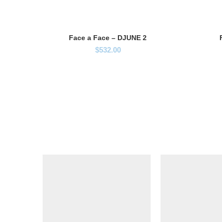
Face a Face – DJUNE 2
$
532.00