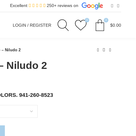
Excellent
250+ reviews on
0
0
LOGIN / REGISTER
$
0.00
 – Niludo 2
– Niludo 2
OLORS.
941-260-8523