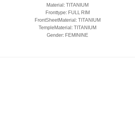
Material: TITANIUM
Fronttype: FULL RIM
FrontSheetMaterial: TITANIUM
TempleMaterial: TITANIUM
Gender: FEMININE