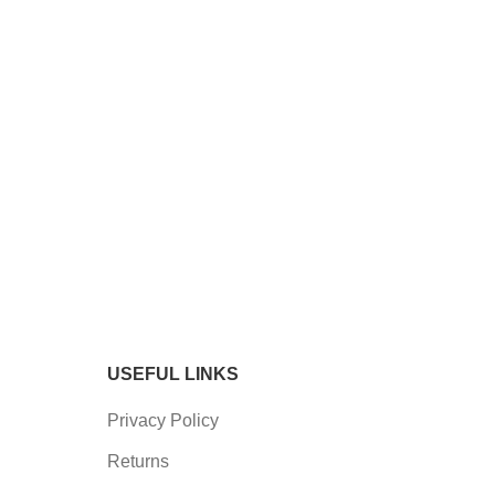
USEFUL LINKS
Privacy Policy
Returns