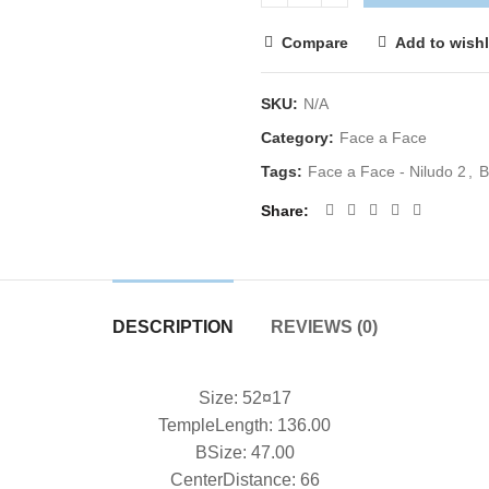
Compare
Add to wishl
SKU:
N/A
Category:
Face a Face
Tags:
Face a Face - Niludo 2
,
B
Share
DESCRIPTION
REVIEWS (0)
Size: 52¤17
TempleLength: 136.00
BSize: 47.00
CenterDistance: 66