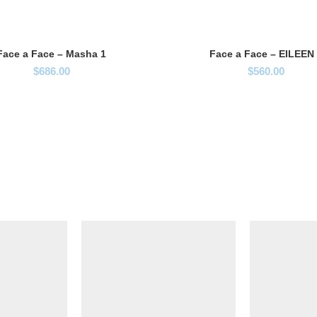
Face a Face – Masha 1
Face a Face – EILEEN
$
686.00
$
560.00