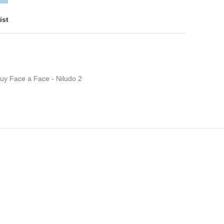
ist
uy Face a Face - Niludo 2