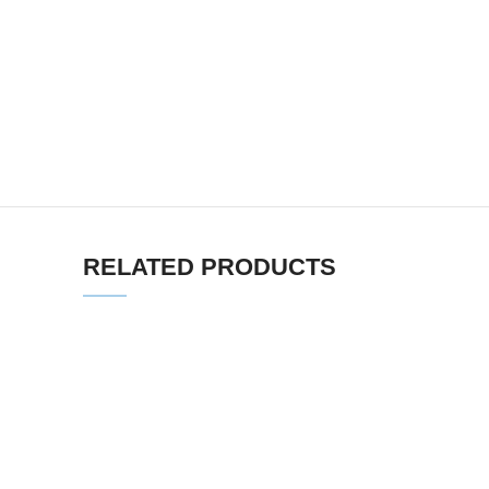
RELATED PRODUCTS