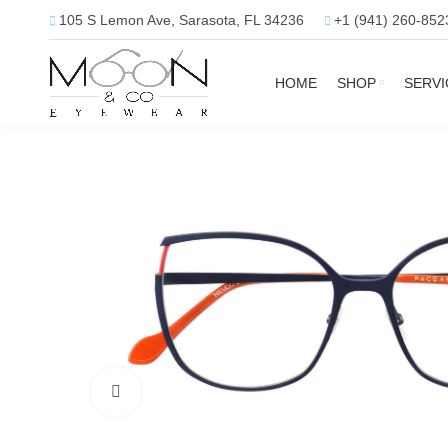
105 S Lemon Ave, Sarasota, FL 34236
+1 (941) 260-852
HOME
SHOP
SERVI
Click to enlarge