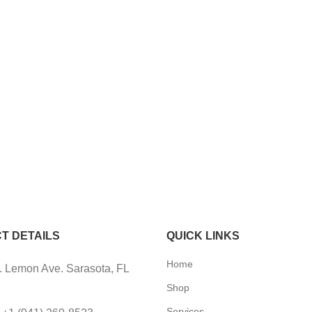
T DETAILS
QUICK LINKS
Home
 Lemon Ave. Sarasota, FL
Shop
Services