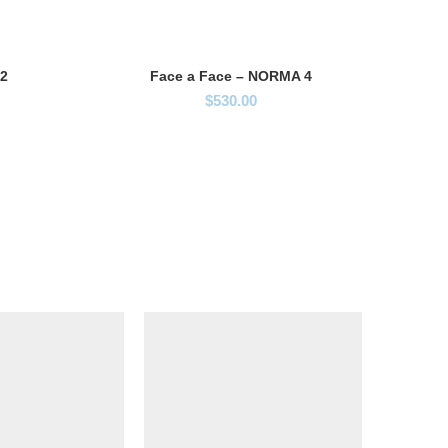
 2
Face a Face – NORMA 4
$
530.00