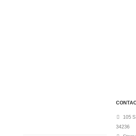
CONTAC
105 S.
34236