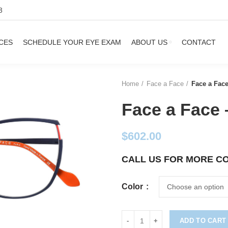
3
CES
SCHEDULE YOUR EYE EXAM
ABOUT US
CONTACT
Home
Face a Face
Face a Face
Face a Face 
$
602.00
CALL US FOR MORE C
Color
ADD TO CART