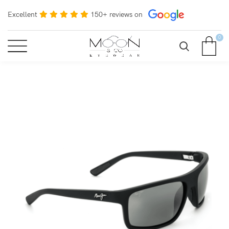
Excellent
150+ reviews on
0