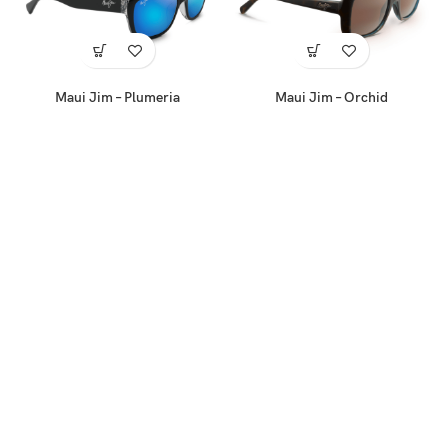
Maui Jim – Plumeria
Maui Jim – Orchid