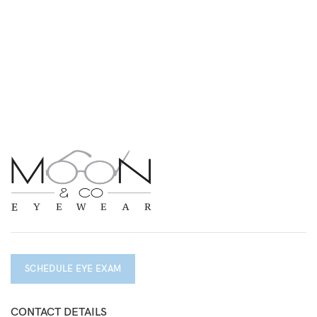
SCHEDULE EYE EXAM
CONTACT DETAILS