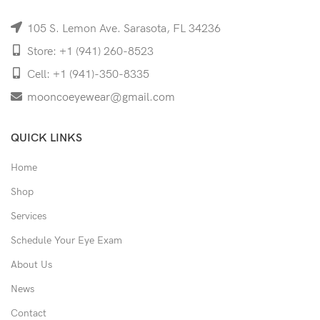
105 S. Lemon Ave. Sarasota, FL 34236
Store: +1 (941) 260-8523
Cell: +1 (941)-350-8335
mooncoeyewear@gmail.com
QUICK LINKS
Home
Shop
Services
Schedule Your Eye Exam
About Us
News
Contact