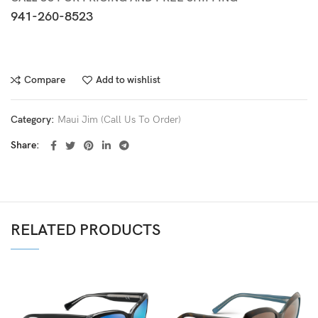
941-260-8523
Compare
Add to wishlist
Category:
Maui Jim (Call Us To Order)
Share
RELATED PRODUCTS