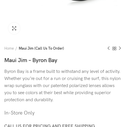
Click to enlarge
Home
Maui Jim (Call Us To Order)
Maui Jim – Byron Bay
Byron Bay is a frame built to withstand any level of activity.
Whether you’re out for a run or cruising the surf, this nylon
wrap sunglass with our patented polarized lenses allows
you to see colors at their best while providing superior
protection and durability.
In-Store Only
CALL US FOR PRICING AND FREE SHIPPING