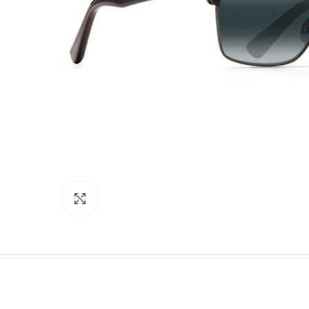
Click to enlarge