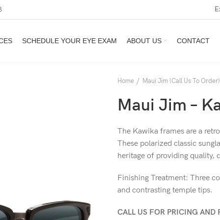
E
3
CES
SCHEDULE YOUR EYE EXAM
ABOUT US
CONTACT
Home
Maui Jim (Call Us To Order)
Maui Jim – K
The Kawika frames are a retros
These polarized classic sungla
heritage of providing quality,
Finishing Treatment: Three co
and contrasting temple tips.
CALL US FOR PRICING AND 