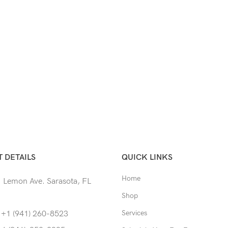
 DETAILS
QUICK LINKS
Home
 Lemon Ave. Sarasota, FL
Shop
Services
 +1 (941) 260-8523