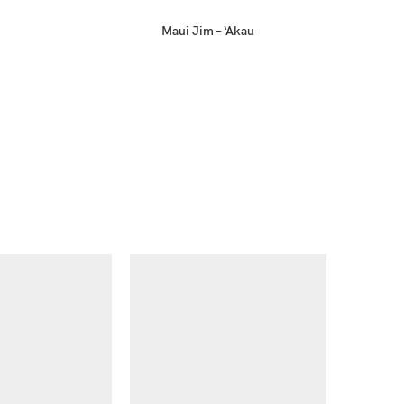
Maui Jim – ‘Akau