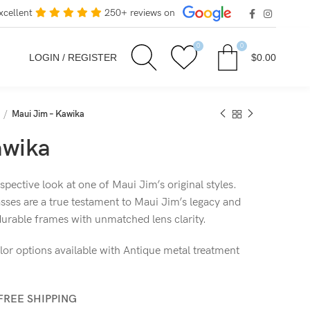
xcellent
250+ reviews on
0
0
LOGIN / REGISTER
$
0.00
Maui Jim – Kawika
awika
pective look at one of Maui Jim’s original styles.
sses are a true testament to Maui Jim’s legacy and
 durable frames with unmatched lens clarity.
lor options available with Antique metal treatment
FREE SHIPPING