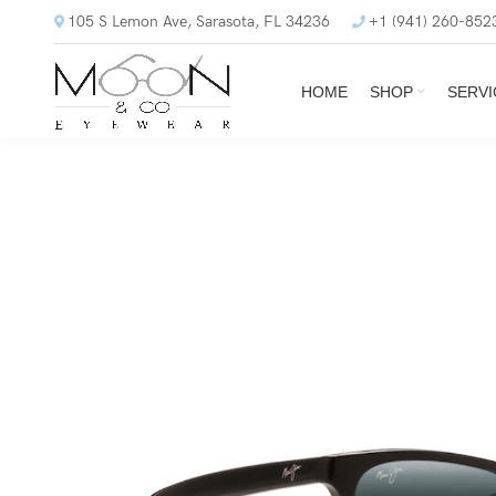
105 S Lemon Ave, Sarasota, FL 34236
+1 (941) 260-852
HOME
SHOP
SERVI