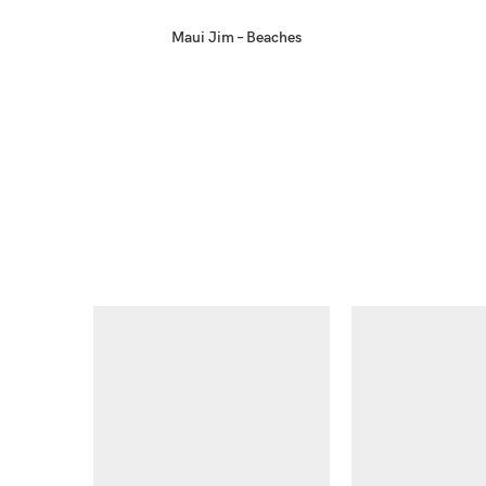
Maui Jim – Beaches