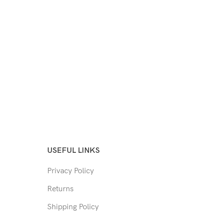
USEFUL LINKS
Privacy Policy
Returns
Shipping Policy