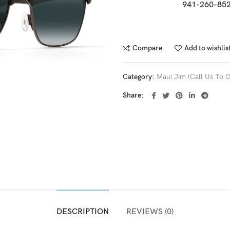
941-260-852
Compare
Add to wishlis
Category:
Maui Jim (Call Us To O
Share
DESCRIPTION
REVIEWS (0)