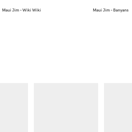
Maui Jim – Wiki Wiki
Maui Jim – Banyans