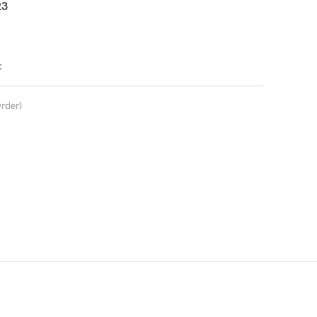
3
t
rder)