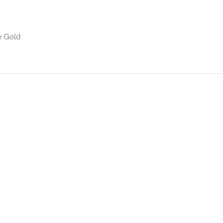
e Gold