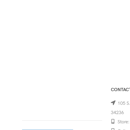
CONTACT
105 S.
34236
Store: