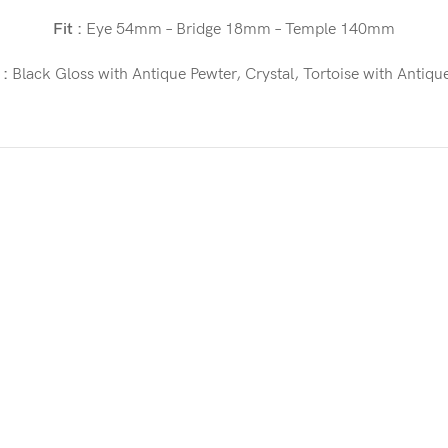
Fit :
Eye 54mm – Bridge 18mm – Temple 140mm
 :
Black Gloss with Antique Pewter, Crystal, Tortoise with Antiqu