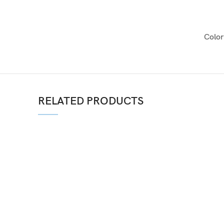
Color
RELATED PRODUCTS