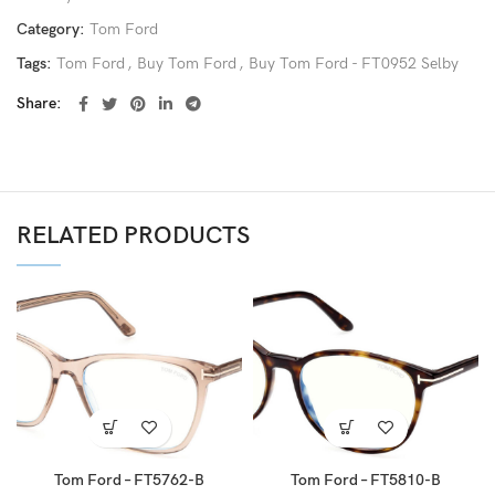
Category:
Tom Ford
Tags:
Tom Ford
,
Buy Tom Ford
,
Buy Tom Ford - FT0952 Selby
Share
RELATED PRODUCTS
Tom Ford – FT5762-B
Tom Ford – FT5810-B