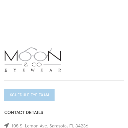
SCHEDULE EYE EXAM
CONTACT DETAILS
105 S. Lemon Ave. Sarasota, FL 34236