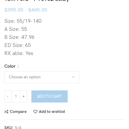
$
395.00
–
$
445.00
Size: 55/19-140
A Size: 55
B Size: 47.96
ED Size: 65
RX able: Yes
Color
ADD TO CART
Compare
Add to wishlist
SKU:
N/A