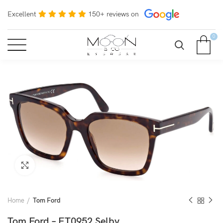
Excellent
150+ reviews on
0
Click to enlarge
Home
Tom Ford
Tom Ford – FT0952 Selby