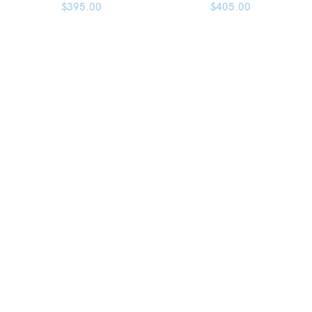
$
395.00
$
405.00