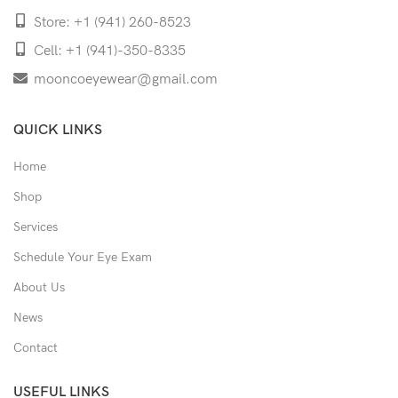
Store: +1 (941) 260-8523
Cell: +1 (941)-350-8335
mooncoeyewear@gmail.com
QUICK LINKS
Home
Shop
Services
Schedule Your Eye Exam
About Us
News
Contact
USEFUL LINKS