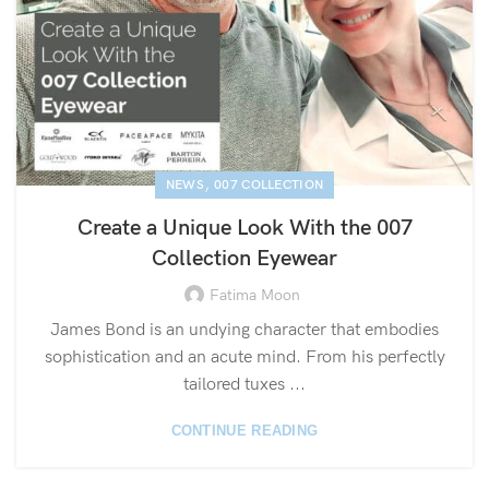
,
NEWS
007 COLLECTION
Create a Unique Look With the 007
Collection Eyewear
Fatima Moon
James Bond is an undying character that embodies
sophistication and an acute mind. From his perfectly
tailored tuxes ...
CONTINUE READING