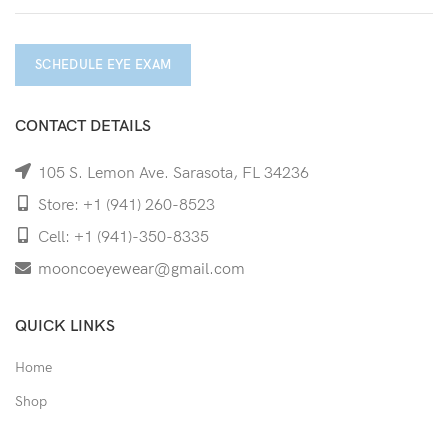
SCHEDULE EYE EXAM
CONTACT DETAILS
105 S. Lemon Ave. Sarasota, FL 34236
Store: +1 (941) 260-8523
Cell: +1 (941)-350-8335
mooncoeyewear@gmail.com
QUICK LINKS
Home
Shop
Services