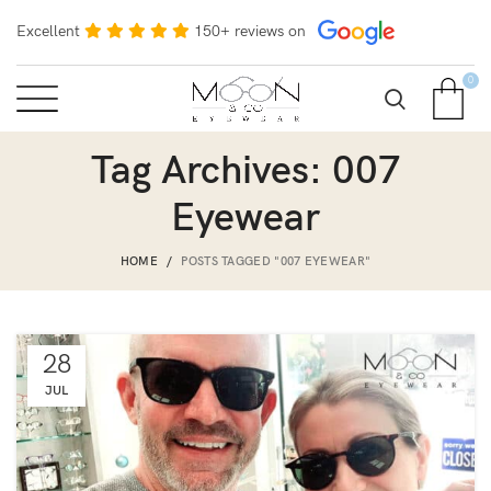
Excellent
150+ reviews on
0
Tag Archives: 007
Eyewear
HOME
POSTS TAGGED "007 EYEWEAR"
28
JUL