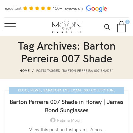
Excellent
150+ reviews on
0
Tag Archives: Barton
Perreira 007 Shade
HOME
POSTS TAGGED "BARTON PERREIRA 007 SHADE"
,
,
,
,
BLOG
NEWS
SARASOTA EYE EXAM
007 COLLECTION
,
,
LUXURY EYEGLASSES
BARTON PERREIRA GLASSES
Barton Perreira 007 Shade in Honey | James
BARTON PERREIRA
Bond Sunglasses
Fatima Moon
View this post on Instagram A pos...