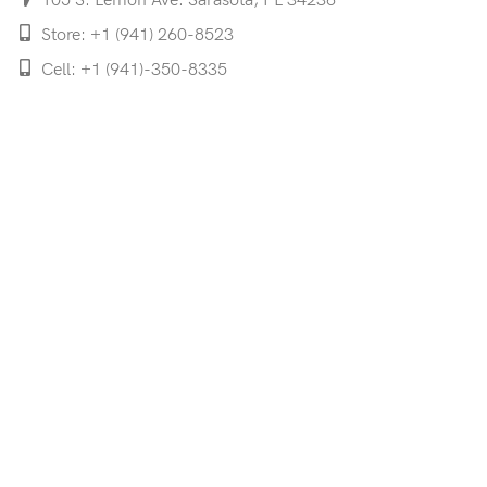
105 S. Lemon Ave. Sarasota, FL 34236
Store: +1 (941) 260-8523
Cell: +1 (941)-350-8335
mooncoeyewear@gmail.com
QUICK LINKS
Home
Shop
Services
Schedule Your Eye Exam
About Us
News
Contact