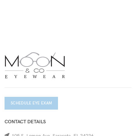
SCHEDULE EYE EXAM
CONTACT DETAILS