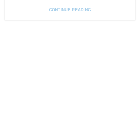
CONTINUE READING