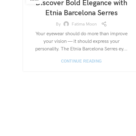
Discover Bold Elegance with
Etnia Barcelona Serres
By
Fatima Moon
Your eyewear should do more than improve
your vision — it should express your
personality. The Etnia Barcelona Serres ey...
CONTINUE READING