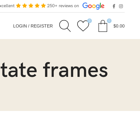
xcellent
250+ reviews on
0
0
LOGIN / REGISTER
$
0.00
etate frames