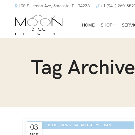
105 S Lemon Ave, Sarasota, FL 34236
+1 (941) 260-852
HOME
SHOP
SERVI
Tag Archive
,
,
,
03
BLOG
NEWS
SARASOTA EYE EXAM
ETNIA EYEWEAR CULTURE
MAR