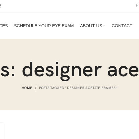
E
3
CES
SCHEDULE YOUR EYE EXAM
ABOUT US
CONTACT
s: designer ac
HOME
POSTS TAGGED "DESIGNER ACETATE FRAMES"