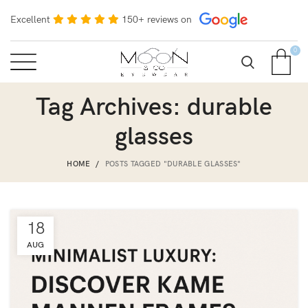
Excellent
150+ reviews on
0
Tag Archives: durable
glasses
HOME
POSTS TAGGED "DURABLE GLASSES"
18
AUG