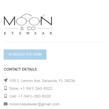
SCHEDULE EYE EXAM
CONTACT DETAILS
105 S. Lemon Ave. Sarasota, FL 34236
Store: +1 (941) 260-8523
Cell: +1 (941)-350-8335
mooncoeyewear@gmail.com