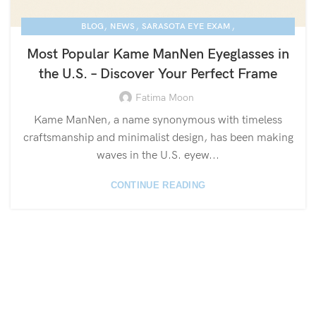
,
,
,
BLOG
NEWS
SARASOTA EYE EXAM
,
KAME MANNEN EYEWEAR
LUXURY EYEGLASSES
Most Popular Kame ManNen Eyeglasses in
the U.S. – Discover Your Perfect Frame
Fatima Moon
Kame ManNen, a name synonymous with timeless
craftsmanship and minimalist design, has been making
waves in the U.S. eyew...
CONTINUE READING