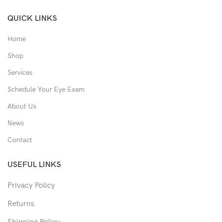
QUICK LINKS
Home
Shop
Services
Schedule Your Eye Exam
About Us
News
Contact
USEFUL LINKS
Privacy Policy
Returns