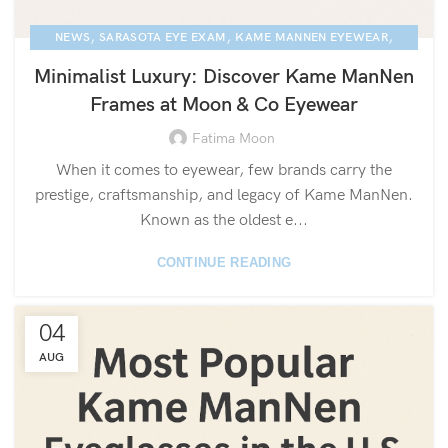
,
,
,
NEWS
SARASOTA EYE EXAM
KAME MANNEN EYEWEAR
,
LUXURY EYEGLASSES
BLOG
Minimalist Luxury: Discover Kame ManNen
Frames at Moon & Co Eyewear
Fatima Moon
When it comes to eyewear, few brands carry the
prestige, craftsmanship, and legacy of Kame ManNen.
Known as the oldest e...
CONTINUE READING
04
AUG