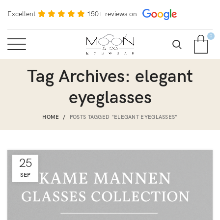
Excellent
150+ reviews on
0
Tag Archives: elegant
eyeglasses
HOME
POSTS TAGGED "ELEGANT EYEGLASSES"
25
SEP