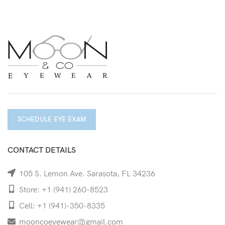
SCHEDULE EYE EXAM
CONTACT DETAILS
105 S. Lemon Ave. Sarasota, FL 34236
Store: +1 (941) 260-8523
Cell: +1 (941)-350-8335
mooncoeyewear@gmail.com