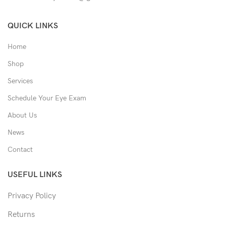
QUICK LINKS
Home
Shop
Services
Schedule Your Eye Exam
About Us
News
Contact
USEFUL LINKS
Privacy Policy
Returns