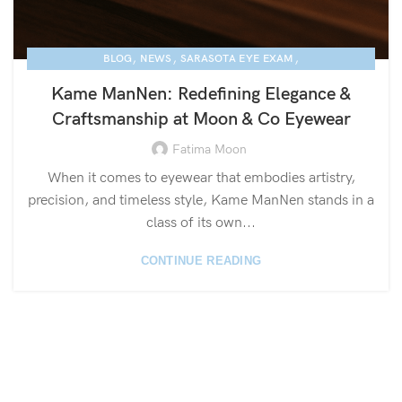
,
,
,
BLOG
NEWS
SARASOTA EYE EXAM
,
KAME MANNEN EYEWEAR
LUXURY EYEGLASSES
Kame ManNen: Redefining Elegance &
Craftsmanship at Moon & Co Eyewear
Fatima Moon
When it comes to eyewear that embodies artistry,
precision, and timeless style, Kame ManNen stands in a
class of its own...
CONTINUE READING