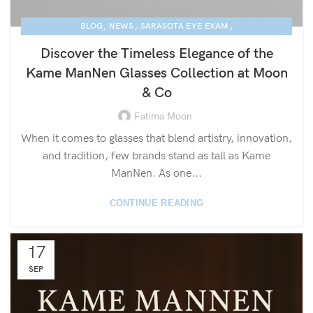
,
,
,
BLOG
NEWS
SARASOTA EYE EXAM
,
KAME MANNEN EYEWEAR
LUXURY EYEGLASSES
Discover the Timeless Elegance of the
Kame ManNen Glasses Collection at Moon
& Co
Fatima Moon
When it comes to glasses that blend artistry, innovation,
and tradition, few brands stand as tall as Kame
ManNen. As one...
CONTINUE READING
17
SEP