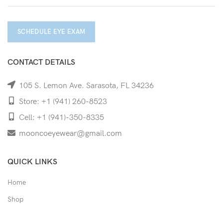
SCHEDULE EYE EXAM
CONTACT DETAILS
105 S. Lemon Ave. Sarasota, FL 34236
Store: +1 (941) 260-8523
Cell: +1 (941)-350-8335
mooncoeyewear@gmail.com
QUICK LINKS
Home
Shop
Services