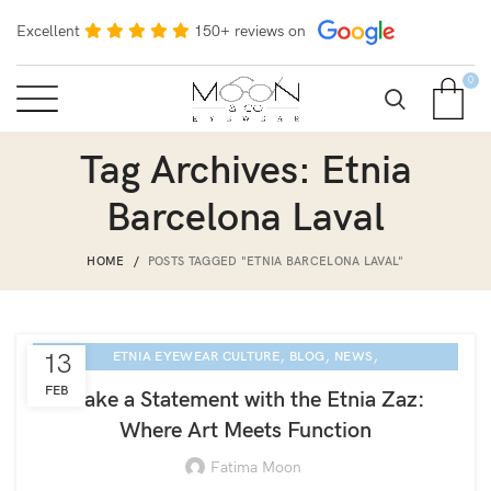
Excellent
150+ reviews on
0
Tag Archives: Etnia
Barcelona Laval
HOME
POSTS TAGGED "ETNIA BARCELONA LAVAL"
,
,
,
13
ETNIA EYEWEAR CULTURE
BLOG
NEWS
SARASOTA EYE EXAM
FEB
Make a Statement with the Etnia Zaz:
Where Art Meets Function
Fatima Moon