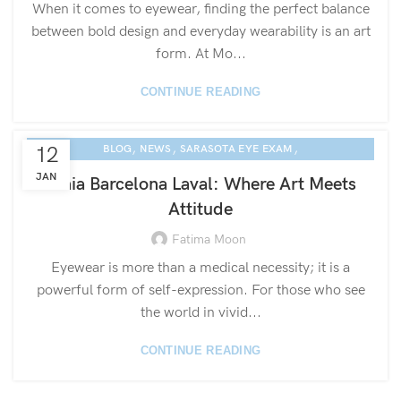
When it comes to eyewear, finding the perfect balance
between bold design and everyday wearability is an art
form. At Mo...
CONTINUE READING
,
,
,
12
BLOG
NEWS
SARASOTA EYE EXAM
ETNIA EYEWEAR CULTURE
JAN
Etnia Barcelona Laval: Where Art Meets
Attitude
Fatima Moon
Eyewear is more than a medical necessity; it is a
powerful form of self-expression. For those who see
the world in vivid...
CONTINUE READING