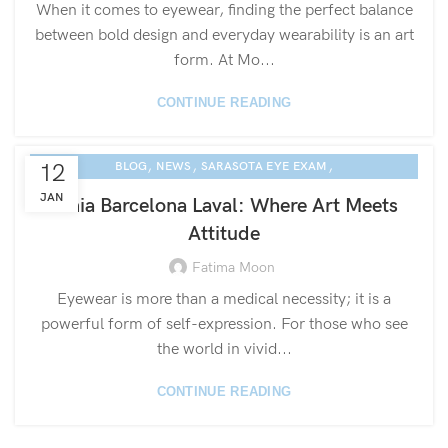
When it comes to eyewear, finding the perfect balance
between bold design and everyday wearability is an art
form. At Mo...
CONTINUE READING
,
,
,
12
BLOG
NEWS
SARASOTA EYE EXAM
ETNIA EYEWEAR CULTURE
JAN
Etnia Barcelona Laval: Where Art Meets
Attitude
Fatima Moon
Eyewear is more than a medical necessity; it is a
powerful form of self-expression. For those who see
the world in vivid...
CONTINUE READING