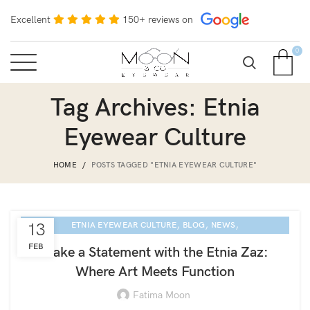
Excellent
150+ reviews on
0
Tag Archives: Etnia
Eyewear Culture
HOME
POSTS TAGGED "ETNIA EYEWEAR CULTURE"
,
,
,
13
ETNIA EYEWEAR CULTURE
BLOG
NEWS
SARASOTA EYE EXAM
FEB
Make a Statement with the Etnia Zaz:
Where Art Meets Function
Fatima Moon