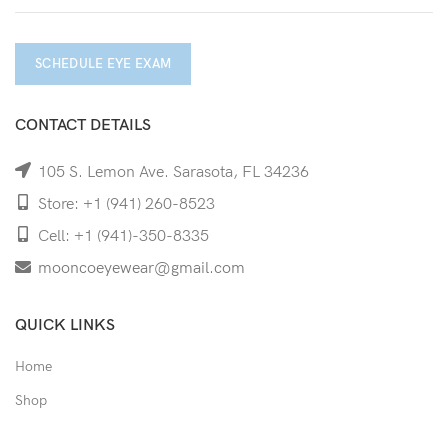
SCHEDULE EYE EXAM
CONTACT DETAILS
105 S. Lemon Ave. Sarasota, FL 34236
Store: +1 (941) 260-8523
Cell: +1 (941)-350-8335
mooncoeyewear@gmail.com
QUICK LINKS
Home
Shop
Services