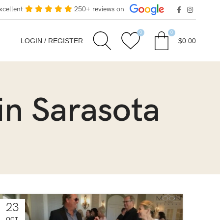
xcellent
250+ reviews on
0
0
LOGIN / REGISTER
$
0.00
in Sarasota
23
OCT