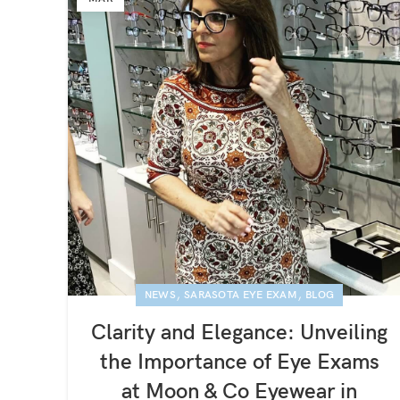
,
,
NEWS
SARASOTA EYE EXAM
BLOG
Clarity and Elegance: Unveiling
the Importance of Eye Exams
at Moon & Co Eyewear in