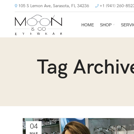
105 S Lemon Ave, Sarasota, FL 34236
+1 (941) 260-852
HOME
SHOP
SERVI
Tag Archiv
04
MAR