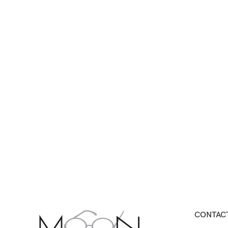
CONTACT