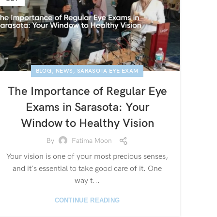
,
,
BLOG
NEWS
SARASOTA EYE EXAM
The Importance of Regular Eye
Exams in Sarasota: Your
Window to Healthy Vision
By
Fatima Moon
Your vision is one of your most precious senses,
and it's essential to take good care of it. One
way t...
CONTINUE READING