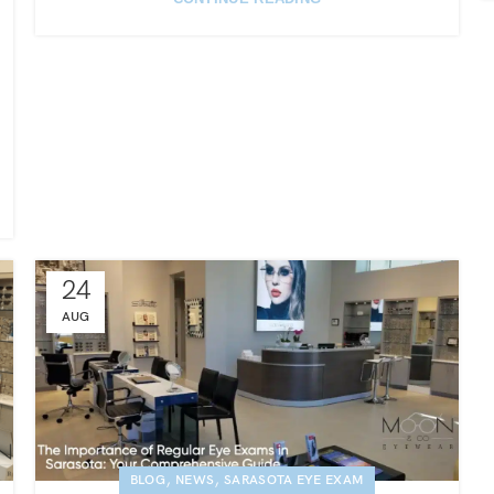
24
AUG
,
,
BLOG
NEWS
SARASOTA EYE EXAM