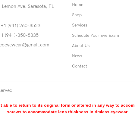
Home
 Lemon Ave. Sarasota, FL
Shop
Services
 +1 (941) 260-8523
+1 (941)-350-8335
Schedule Your Eye Exam
coeyewear@gmail.com
About Us
News
Contact
served.
able to return to its original form or altered in any way to acco
screws to accommodate lens thickness in rimless eyewear.