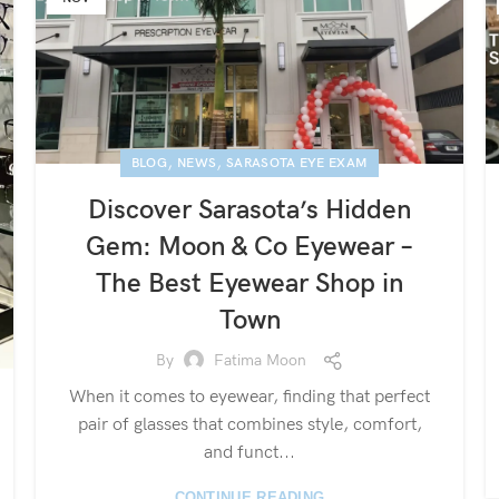
,
,
BLOG
NEWS
SARASOTA EYE EXAM
Discover Sarasota’s Hidden
Gem: Moon & Co Eyewear –
The Best Eyewear Shop in
Town
By
Fatima Moon
When it comes to eyewear, finding that perfect
pair of glasses that combines style, comfort,
and funct...
CONTINUE READING