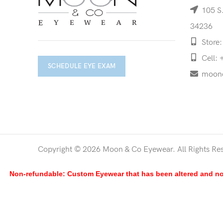
105 S.
34236
Store:
Cell: 
SCHEDULE EYE EXAM
moon
Copyright © 2026 Moon & Co Eyewear. All Rights Re
Non-refundable: Custom Eyewear that has been altered and not 