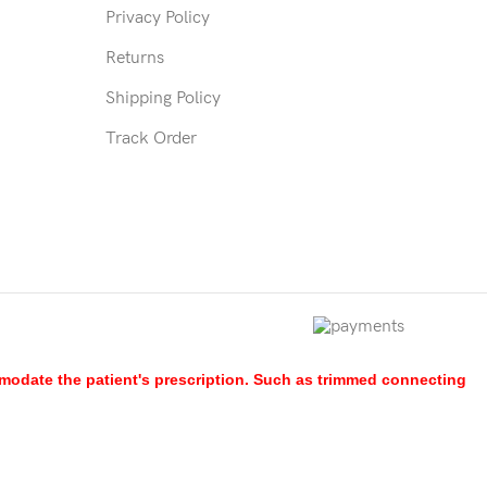
Privacy Policy
Returns
Shipping Policy
Track Order
mmodate the patient's prescription. Such as trimmed connecting