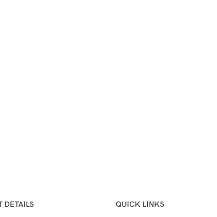
 DETAILS
QUICK LINKS