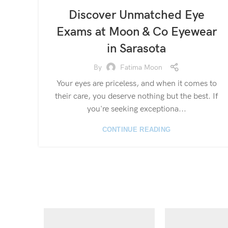
Discover Unmatched Eye
Exams at Moon & Co Eyewear
in Sarasota
By
Fatima Moon
Your eyes are priceless, and when it comes to
their care, you deserve nothing but the best. If
you're seeking exceptiona...
CONTINUE READING