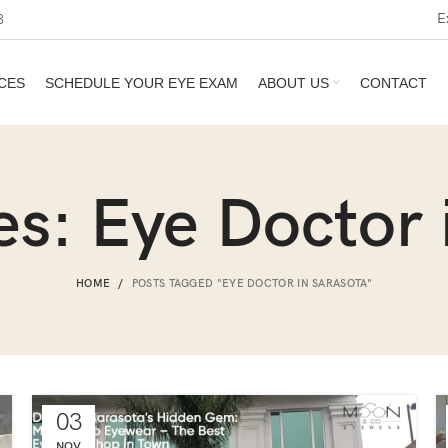
E
3
CES
SCHEDULE YOUR EYE EXAM
ABOUT US
CONTACT
es: Eye Doctor 
HOME
POSTS TAGGED "EYE DOCTOR IN SARASOTA"
03
NOV