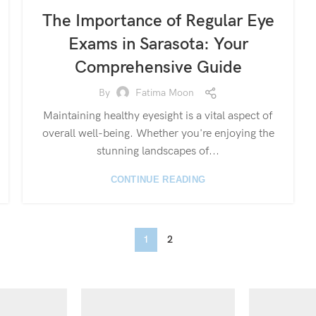
The Importance of Regular Eye
Exams in Sarasota: Your
Comprehensive Guide
By
Fatima Moon
Maintaining healthy eyesight is a vital aspect of
overall well-being. Whether you're enjoying the
stunning landscapes of...
CONTINUE READING
1
2