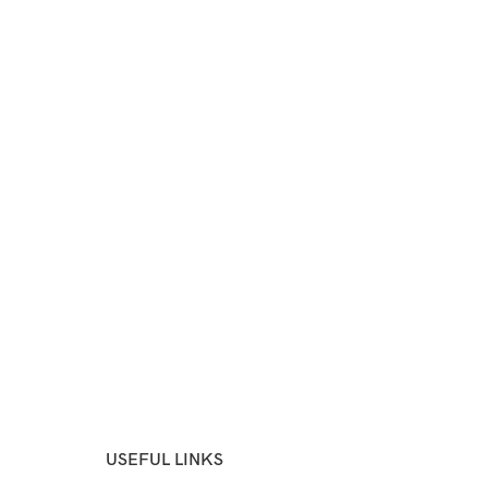
USEFUL LINKS