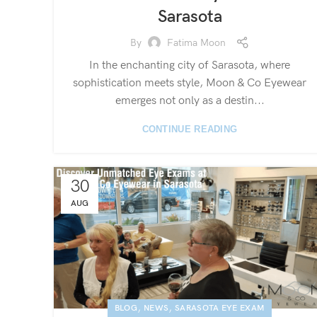
Sarasota
By
Fatima Moon
In the enchanting city of Sarasota, where
sophistication meets style, Moon & Co Eyewear
emerges not only as a destin...
CONTINUE READING
30
AUG
,
,
BLOG
NEWS
SARASOTA EYE EXAM