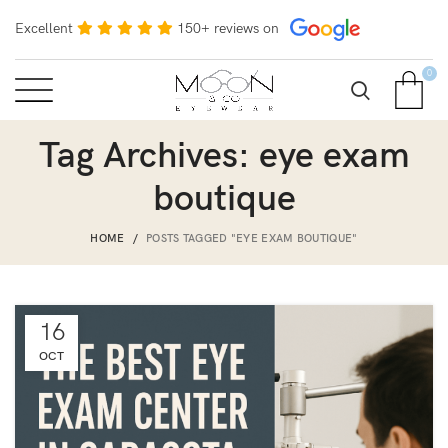
Excellent
150+ reviews on
0
Tag Archives: eye exam
boutique
HOME
POSTS TAGGED "EYE EXAM BOUTIQUE"
16
OCT