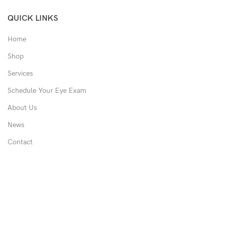
QUICK LINKS
Home
Shop
Services
Schedule Your Eye Exam
About Us
News
Contact
USEFUL LINKS
Privacy Policy
Returns
Shipping Policy