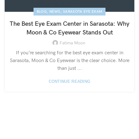
,
,
BLOG
NEWS
SARASOTA EYE EXAM
The Best Eye Exam Center in Sarasota: Why
Moon & Co Eyewear Stands Out
Fatima Moon
If you’re searching for the best eye exam center in
Sarasota, Moon & Co Eyewear is the clear choice. More
than just ...
CONTINUE READING