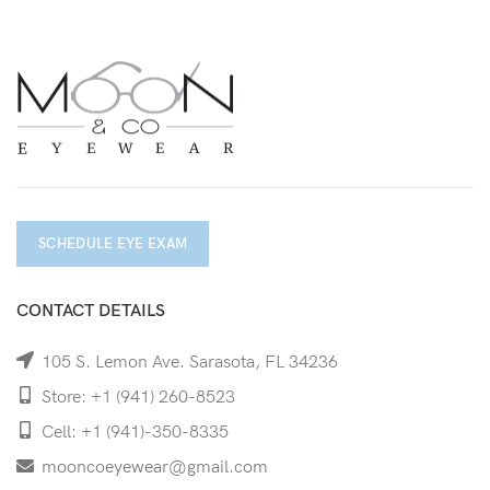
SCHEDULE EYE EXAM
CONTACT DETAILS
105 S. Lemon Ave. Sarasota, FL 34236
Store: +1 (941) 260-8523
Cell: +1 (941)-350-8335
mooncoeyewear@gmail.com