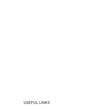
USEFUL LINKS