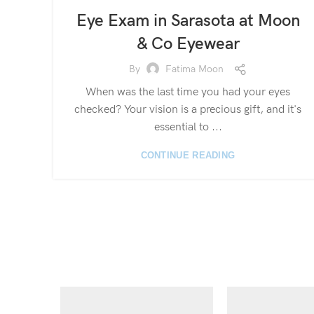
Eye Exam in Sarasota at Moon
& Co Eyewear
By
Fatima Moon
When was the last time you had your eyes
checked? Your vision is a precious gift, and it's
essential to ...
CONTINUE READING