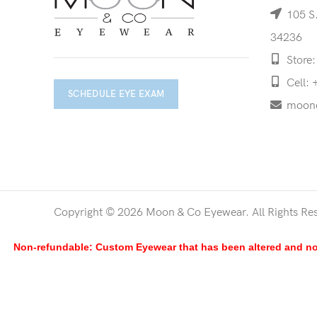
105 S.
34236
Store:
Cell: 
SCHEDULE EYE EXAM
moon
Copyright © 2026 Moon & Co Eyewear. All Rights Re
Non-refundable: Custom Eyewear that has been altered and not 