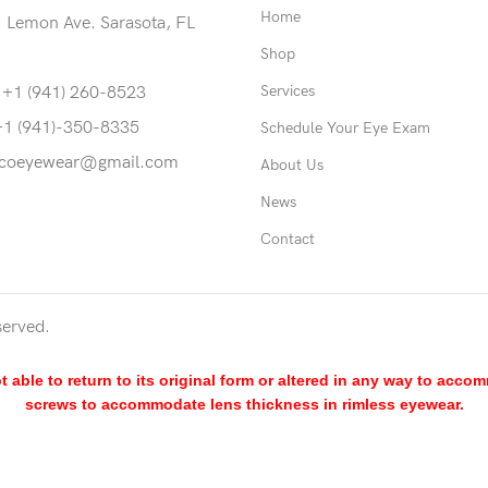
Home
 Lemon Ave. Sarasota, FL
Shop
Services
 +1 (941) 260-8523
+1 (941)-350-8335
Schedule Your Eye Exam
coeyewear@gmail.com
About Us
News
Contact
served.
able to return to its original form or altered in any way to acco
screws to accommodate lens thickness in rimless eyewear.