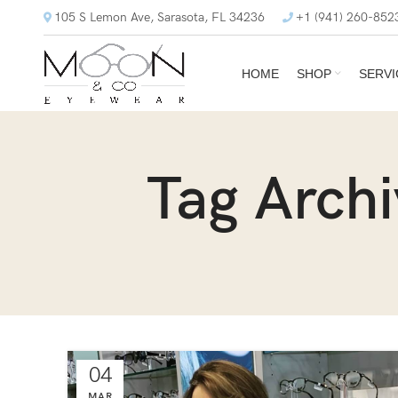
105 S Lemon Ave, Sarasota, FL 34236
+1 (941) 260-852
HOME
SHOP
SERVI
Tag Arch
04
MAR