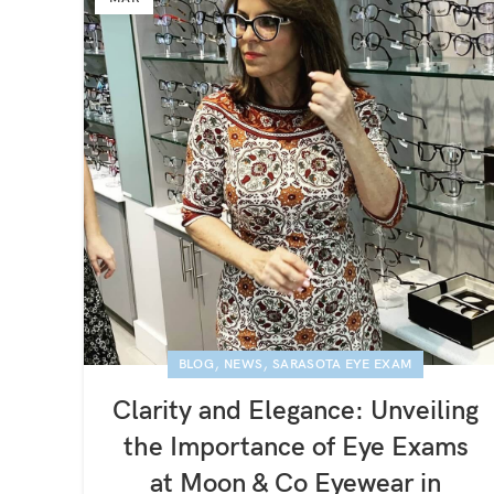
,
,
BLOG
NEWS
SARASOTA EYE EXAM
Clarity and Elegance: Unveiling
the Importance of Eye Exams
at Moon & Co Eyewear in