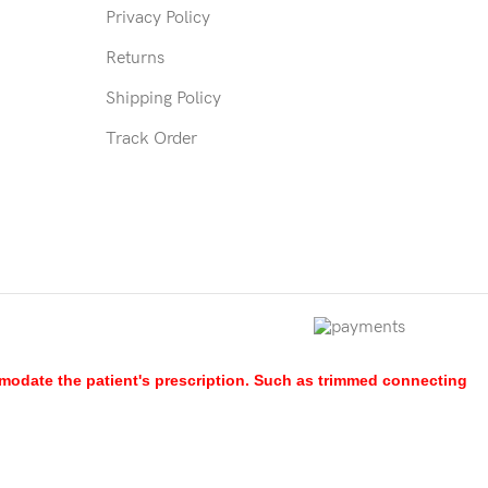
Privacy Policy
Returns
Shipping Policy
Track Order
mmodate the patient's prescription. Such as trimmed connecting