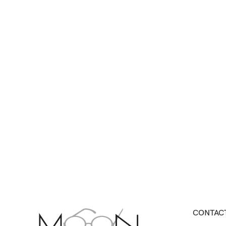
CONTACT