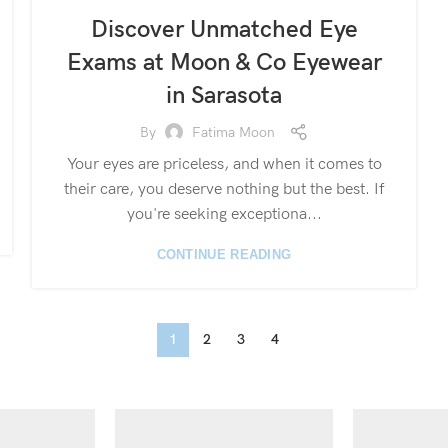
Discover Unmatched Eye
Exams at Moon & Co Eyewear
in Sarasota
By
Fatima Moon
Your eyes are priceless, and when it comes to
their care, you deserve nothing but the best. If
you're seeking exceptiona...
CONTINUE READING
1
2
3
4