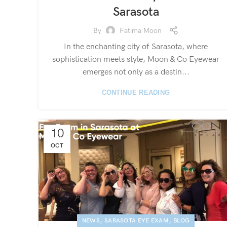
Sarasota
By
Fatima Moon
In the enchanting city of Sarasota, where
sophistication meets style, Moon & Co Eyewear
emerges not only as a destin...
CONTINUE READING
10
OCT
,
,
NEWS
SARASOTA EYE EXAM
BLOG