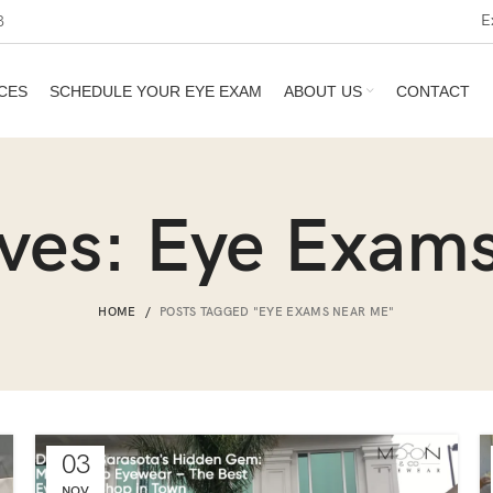
E
3
CES
SCHEDULE YOUR EYE EXAM
ABOUT US
CONTACT
ives: Eye Exam
HOME
POSTS TAGGED "EYE EXAMS NEAR ME"
03
NOV