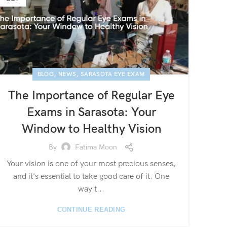
,
,
BLOG
NEWS
SARASOTA EYE EXAM
The Importance of Regular Eye
Exams in Sarasota: Your
Window to Healthy Vision
By
Fatima Moon
Your vision is one of your most precious senses,
and it's essential to take good care of it. One
way t...
CONTINUE READING