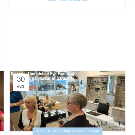
30
AUG
,
,
BLOG
NEWS
SARASOTA EYE EXAM