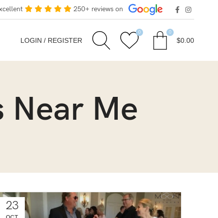
xcellent
250+ reviews on
0
0
LOGIN / REGISTER
$
0.00
s Near Me
23
OCT