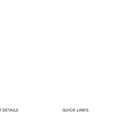
 DETAILS
QUICK LINKS