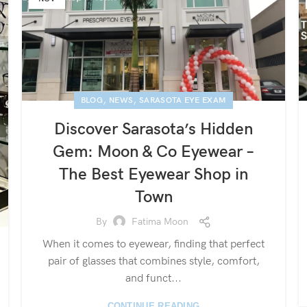
,
,
BLOG
NEWS
SARASOTA EYE EXAM
Discover Sarasota’s Hidden
Gem: Moon & Co Eyewear –
The Best Eyewear Shop in
Town
By
Fatima Moon
When it comes to eyewear, finding that perfect
pair of glasses that combines style, comfort,
and funct...
CONTINUE READING