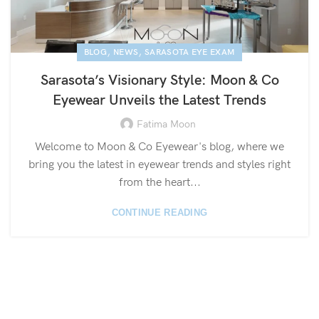
,
,
BLOG
NEWS
SARASOTA EYE EXAM
Sarasota’s Visionary Style: Moon & Co
Eyewear Unveils the Latest Trends
Fatima Moon
Welcome to Moon & Co Eyewear's blog, where we
bring you the latest in eyewear trends and styles right
from the heart...
CONTINUE READING