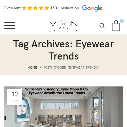
Excellent
150+ reviews on
0
Tag Archives: Eyewear
Trends
HOME
POSTS TAGGED "EYEWEAR TRENDS"
12
SEP