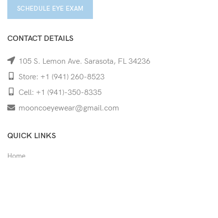
SCHEDULE EYE EXAM
CONTACT DETAILS
105 S. Lemon Ave. Sarasota, FL 34236
Store: +1 (941) 260-8523
Cell: +1 (941)-350-8335
mooncoeyewear@gmail.com
QUICK LINKS
Home
Shop
Services
Schedule Your Eye Exam