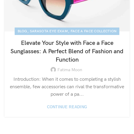
,
,
BLOG
SARASOTA EYE EXAM
FACE A FACE COLLECTION
Elevate Your Style with Face a Face
Sunglasses: A Perfect Blend of Fashion and
Function
Fatima Moon
Introduction: When it comes to completing a stylish
ensemble, few accessories can rival the transformative
power of a pa...
CONTINUE READING