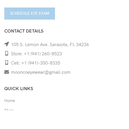
SCHEDULE EYE EXAM
CONTACT DETAILS
105 S. Lemon Ave. Sarasota, FL 34236
Store: +1 (941) 260-8523
Cell: +1 (941)-350-8335
mooncoeyewear@gmail.com
QUICK LINKS
Home
Shop
Services