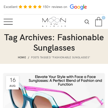
Excellent
150+ reviews on
0
Tag Archives: Fashionable
Sunglasses
HOME
POSTS TAGGED "FASHIONABLE SUNGLASSES"
16
AUG