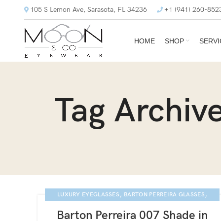
105 S Lemon Ave, Sarasota, FL 34236
+1 (941) 260-852
HOME
SHOP
SERVI
Tag Archiv
,
,
LUXURY EYEGLASSES
BARTON PERREIRA GLASSES
,
,
,
,
BARTON PERREIRA
BLOG
NEWS
SARASOTA EYE EXAM
Barton Perreira 007 Shade in
007 COLLECTION