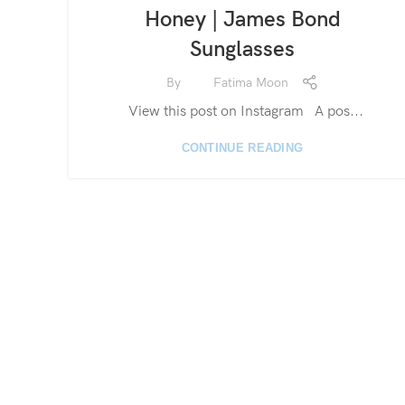
Honey | James Bond
Sunglasses
By
Fatima Moon
View this post on Instagram A pos...
CONTINUE READING