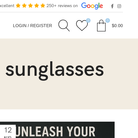
xcellent
250+ reviews on
0
0
LOGIN / REGISTER
$
0.00
 sunglasses
12
AUG