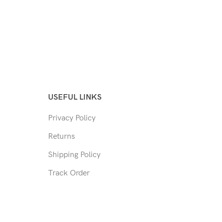
USEFUL LINKS
Privacy Policy
Returns
Shipping Policy
Track Order