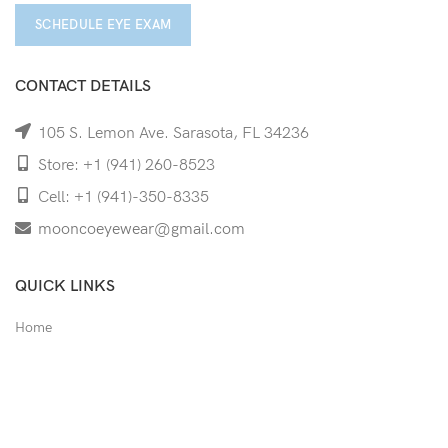
SCHEDULE EYE EXAM
CONTACT DETAILS
105 S. Lemon Ave. Sarasota, FL 34236
Store: +1 (941) 260-8523
Cell: +1 (941)-350-8335
mooncoeyewear@gmail.com
QUICK LINKS
Home
Shop
Services
Schedule Your Eye Exam