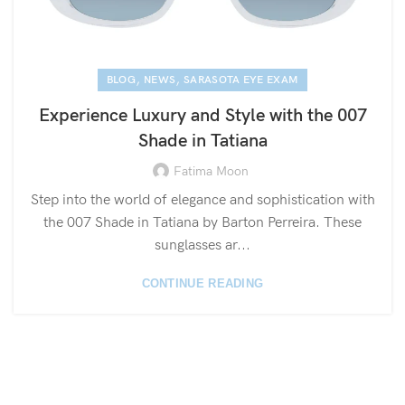
,
,
BLOG
NEWS
SARASOTA EYE EXAM
Experience Luxury and Style with the 007
Shade in Tatiana
Fatima Moon
Step into the world of elegance and sophistication with
the 007 Shade in Tatiana by Barton Perreira. These
sunglasses ar...
CONTINUE READING