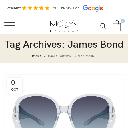
Excellent
150+ reviews on
0
Tag Archives: James Bond
HOME
POSTS TAGGED "JAMES BOND"
01
OCT