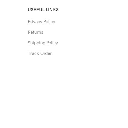
USEFUL LINKS
Privacy Policy
Returns
Shipping Policy
Track Order
mmodate the patient's prescription. Such as trimmed connecting