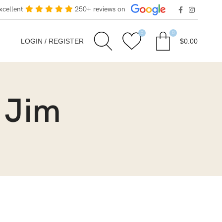
xcellent
250+ reviews on
0
0
LOGIN / REGISTER
$
0.00
 Jim