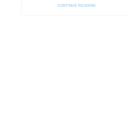
CONTINUE READING