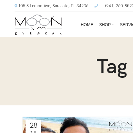
105 S Lemon Ave, Sarasota, FL 34236
+1 (941) 260-852
HOME
SHOP
SERVI
Tag
28
JUL