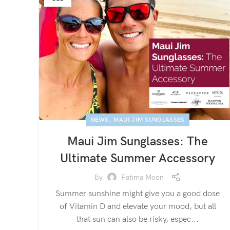
,
NEWS
MAUI JIM SUNGLASSES
Maui Jim Sunglasses: The
Ultimate Summer Accessory
By
Fatima Moon
Summer sunshine might give you a good dose
of Vitamin D and elevate your mood, but all
that sun can also be risky, espec...