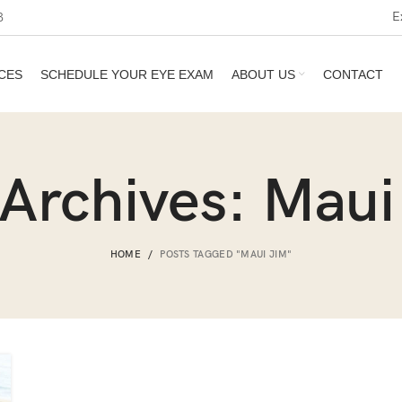
E
3
CES
SCHEDULE YOUR EYE EXAM
ABOUT US
CONTACT
 Archives: Maui
HOME
POSTS TAGGED "MAUI JIM"