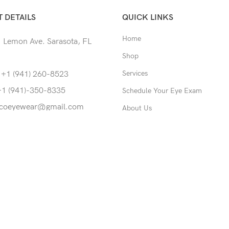
 DETAILS
QUICK LINKS
Home
 Lemon Ave. Sarasota, FL
Shop
Services
 +1 (941) 260-8523
+1 (941)-350-8335
Schedule Your Eye Exam
coeyewear@gmail.com
About Us
News
Contact
served.
able to return to its original form or altered in any way to acco
screws to accommodate lens thickness in rimless eyewear.