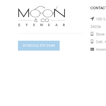
CONTACT
105 S.
34236
Store:
Cell: 
SCHEDULE EYE EXAM
moon
Copyright © 2026 Moon & Co Eyewear. All Rights Re
Non-refundable: Custom Eyewear that has been altered and not 