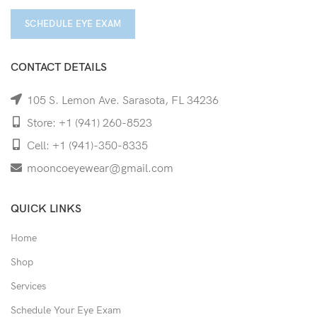
SCHEDULE EYE EXAM
CONTACT DETAILS
105 S. Lemon Ave. Sarasota, FL 34236
Store: +1 (941) 260-8523
Cell: +1 (941)-350-8335
mooncoeyewear@gmail.com
QUICK LINKS
Home
Shop
Services
Schedule Your Eye Exam