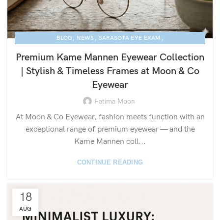
,
,
,
BLOG
NEWS
SARASOTA EYE EXAM
KAME MANNEN EYEWEAR
Premium Kame Mannen Eyewear Collection
| Stylish & Timeless Frames at Moon & Co
Eyewear
Fatima Moon
At Moon & Co Eyewear, fashion meets function with an
exceptional range of premium eyewear — and the
Kame Mannen coll...
CONTINUE READING
18
AUG