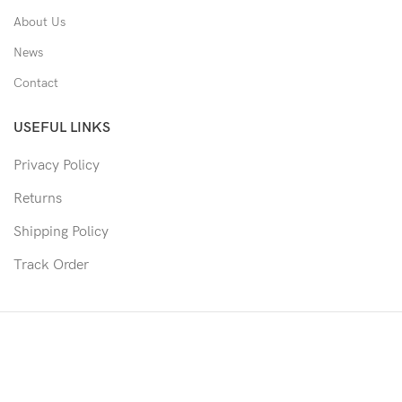
About Us
News
Contact
USEFUL LINKS
Privacy Policy
Returns
Shipping Policy
Track Order
Copyright © 2026 Moon & Co Eyewear. All Rights Reserved.