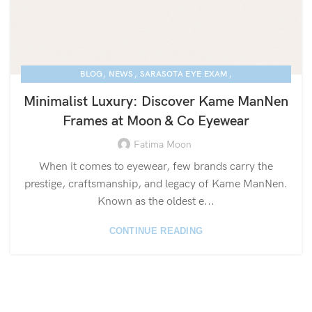
,
,
,
BLOG
NEWS
SARASOTA EYE EXAM
,
KAME MANNEN EYEWEAR
LUXURY EYEGLASSES
Minimalist Luxury: Discover Kame ManNen
Frames at Moon & Co Eyewear
Fatima Moon
When it comes to eyewear, few brands carry the
prestige, craftsmanship, and legacy of Kame ManNen.
Known as the oldest e...
CONTINUE READING