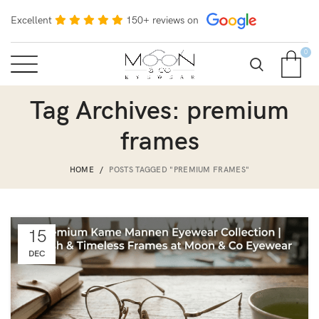
Excellent
150+ reviews on
0
Tag Archives: premium
frames
HOME
POSTS TAGGED "PREMIUM FRAMES"
15
DEC