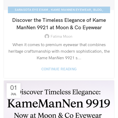
,
,
,
SARASOTA EYE EXAM
KAME MANNEN EYEWEAR
BLOG
NEWS
Discover the Timeless Elegance of Kame
ManNen 9921 at Moon & Co Eyewear
Fatima Moon
When it comes to premium eyewear that combines
heritage craftsmanship with modern sophistication, the
Kame ManNen 9921 s...
CONTINUE READING
01
JUL