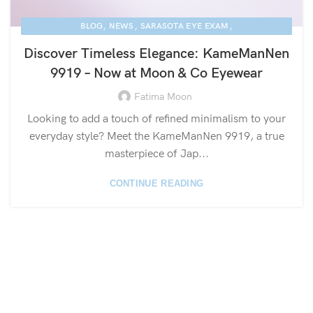
,
,
,
BLOG
NEWS
SARASOTA EYE EXAM
,
KAME MANNEN EYEWEAR
LUXURY EYEGLASSES
Discover Timeless Elegance: KameManNen
9919 – Now at Moon & Co Eyewear
Fatima Moon
Looking to add a touch of refined minimalism to your
everyday style? Meet the KameManNen 9919, a true
masterpiece of Jap...
CONTINUE READING