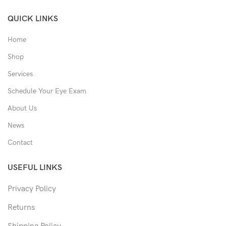
QUICK LINKS
Home
Shop
Services
Schedule Your Eye Exam
About Us
News
Contact
USEFUL LINKS
Privacy Policy
Returns