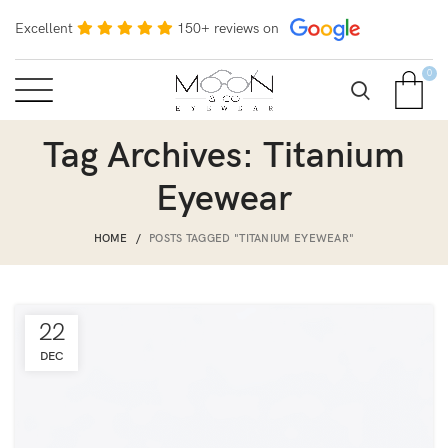
Excellent
150+ reviews on
0
Tag Archives: Titanium
Eyewear
HOME
POSTS TAGGED "TITANIUM EYEWEAR"
22
DEC