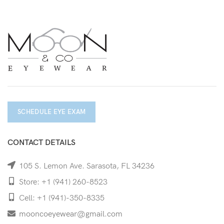
SCHEDULE EYE EXAM
CONTACT DETAILS
105 S. Lemon Ave. Sarasota, FL 34236
Store: +1 (941) 260-8523
Cell: +1 (941)-350-8335
mooncoeyewear@gmail.com