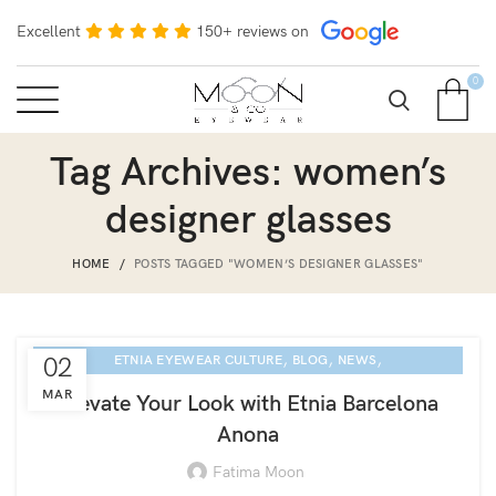
Excellent
150+ reviews on
0
Tag Archives: women’s
designer glasses
HOME
POSTS TAGGED "WOMEN’S DESIGNER GLASSES"
,
,
,
02
ETNIA EYEWEAR CULTURE
BLOG
NEWS
SARASOTA EYE EXAM
MAR
Elevate Your Look with Etnia Barcelona
Anona
Fatima Moon