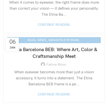
When it comes to eyewear, the right frame does more
than correct your vision — it defines your personality.
The Etnia Ba...
CONTINUE READING
,
,
,
06
BLOG
NEWS
SARASOTA EYE EXAM
ETNIA EYEWEAR CULTURE
JAN
Etnia Barcelona BEB: Where Art, Color &
Craftsmanship Meet
Fatima Moon
When eyewear becomes more than just a vision
accessory, it turns into a statement. The Etnia
Barcelona BEB frame is a pe...
CONTINUE READING