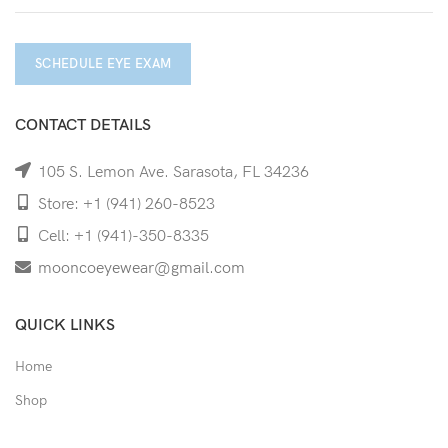
SCHEDULE EYE EXAM
CONTACT DETAILS
105 S. Lemon Ave. Sarasota, FL 34236
Store: +1 (941) 260-8523
Cell: +1 (941)-350-8335
mooncoeyewear@gmail.com
QUICK LINKS
Home
Shop
Services