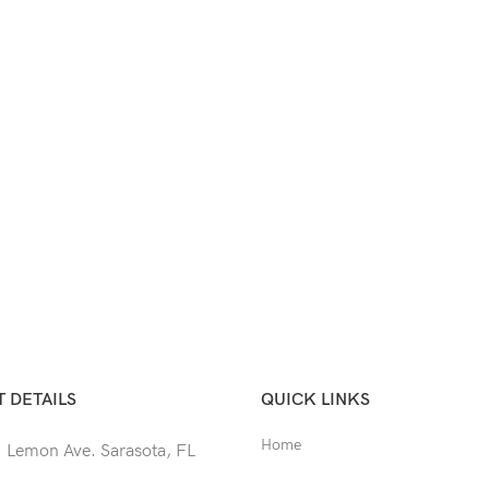
 DETAILS
QUICK LINKS
Home
 Lemon Ave. Sarasota, FL
Shop