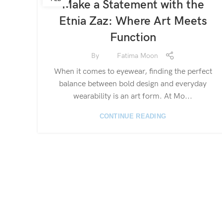
Make a Statement with the
Etnia Zaz: Where Art Meets
Function
By
Fatima Moon
When it comes to eyewear, finding the perfect
balance between bold design and everyday
wearability is an art form. At Mo...
CONTINUE READING