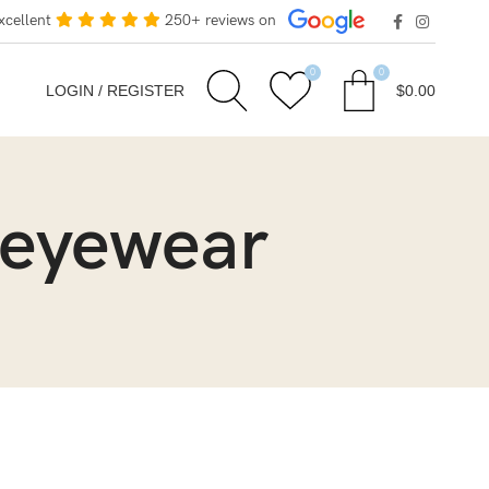
xcellent
250+ reviews on
0
0
LOGIN / REGISTER
$
0.00
 eyewear