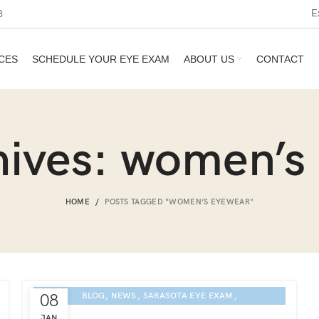
E
3
CES
SCHEDULE YOUR EYE EXAM
ABOUT US
CONTACT
hives: women’s
HOME
POSTS TAGGED "WOMEN’S EYEWEAR"
,
,
,
08
BLOG
NEWS
SARASOTA EYE EXAM
ETNIA EYEWEAR CULTURE
JAN