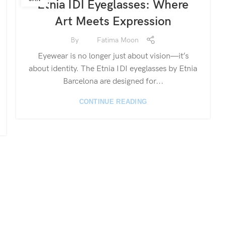
Etnia IDI Eyeglasses: Where
Art Meets Expression
By
Fatima Moon
Eyewear is no longer just about vision—it’s
about identity. The Etnia IDI eyeglasses by Etnia
Barcelona are designed for...
CONTINUE READING