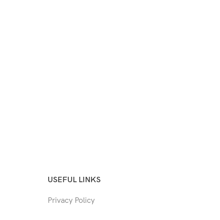
USEFUL LINKS
Privacy Policy
Returns