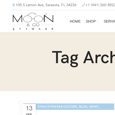
105 S Lemon Ave, Sarasota, FL 34236
+1 (941) 260-852
HOME
SHOP
SERVI
Tag Arc
,
,
,
13
ETNIA EYEWEAR CULTURE
BLOG
NEWS
SARASOTA EYE EXAM
FEB