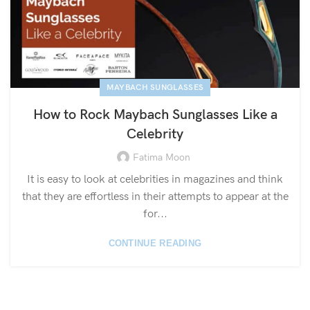
MAYBACH SUNGLASSES
How to Rock Maybach Sunglasses Like a
Celebrity
Fatima Moon
It is easy to look at celebrities in magazines and think
that they are effortless in their attempts to appear at the
for...
CONTINUE READING