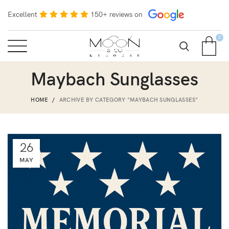
Excellent
150+ reviews on
0
Maybach Sunglasses
HOME
ARCHIVE BY CATEGORY "MAYBACH SUNGLASSES"
26
MAY