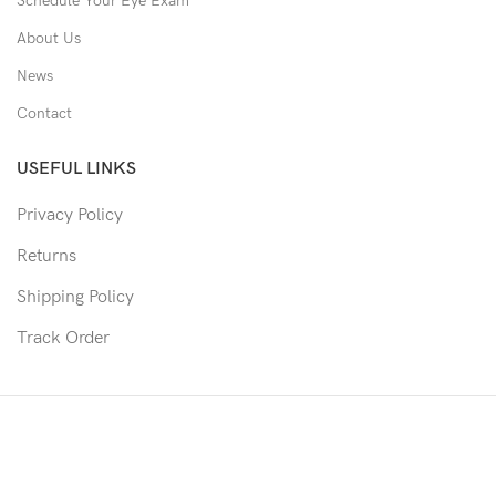
Schedule Your Eye Exam
About Us
News
Contact
USEFUL LINKS
Privacy Policy
Returns
Shipping Policy
Track Order
Copyright © 2026 Moon & Co Eyewear. All Rights Reserved.