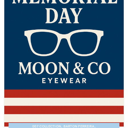
,
,
007 COLLECTION
BARTON PERREIRA