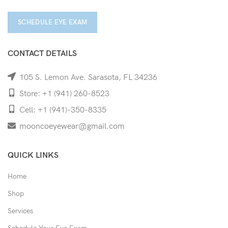
SCHEDULE EYE EXAM
CONTACT DETAILS
105 S. Lemon Ave. Sarasota, FL 34236
Store: +1 (941) 260-8523
Cell: +1 (941)-350-8335
mooncoeyewear@gmail.com
QUICK LINKS
Home
Shop
Services