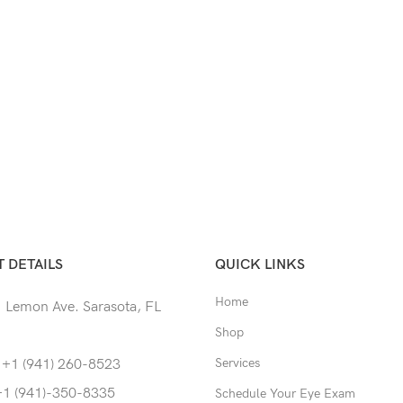
 DETAILS
QUICK LINKS
Home
 Lemon Ave. Sarasota, FL
Shop
Services
 +1 (941) 260-8523
+1 (941)-350-8335
Schedule Your Eye Exam