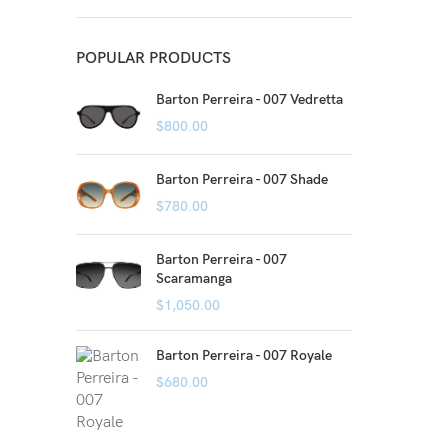
POPULAR PRODUCTS
Barton Perreira - 007 Vedretta
$
800.00
Barton Perreira - 007 Shade
$
780.00
Barton Perreira - 007
Scaramanga
$
1,050.00
Barton Perreira - 007 Royale
$
680.00