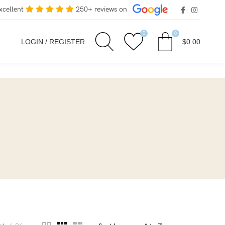
xcellent
250+ reviews on
0
0
LOGIN / REGISTER
$
0.00