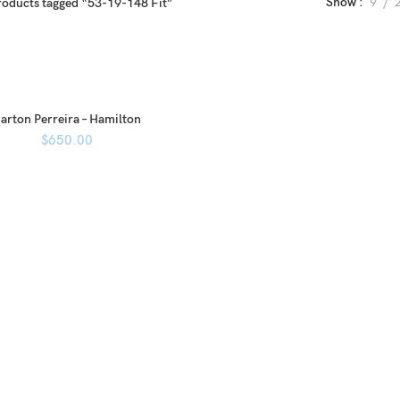
Show
9
roducts tagged “53-19-148 Fit”
arton Perreira – Hamilton
$
650.00