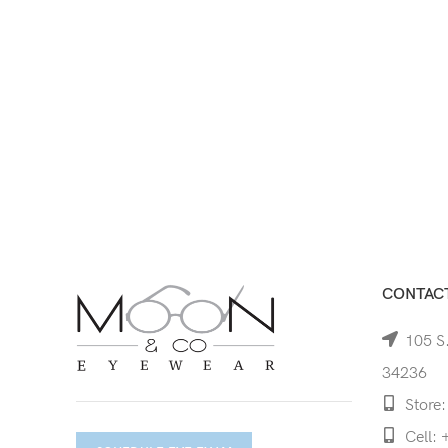
CONTACT
105 S.
34236
Store:
Cell: 