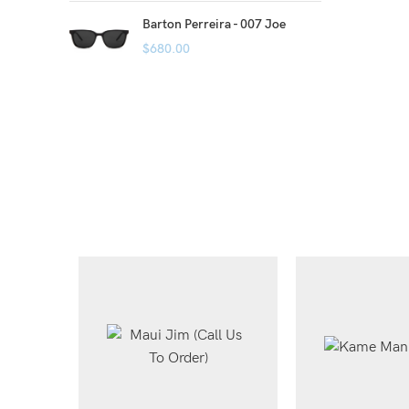
Barton Perreira - 007 Joe
$
680.00