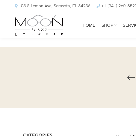
105 S Lemon Ave, Sarasota, FL 34236
+1 (941) 260-852
HOME
SHOP
SERVI
CATEGORIES