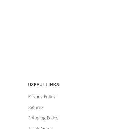
USEFUL LINKS
Privacy Policy
Returns
Shipping Policy
Track Order