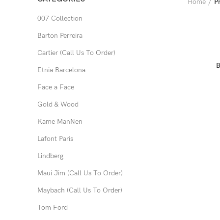
Home
P
007 Collection
Barton Perreira
Cartier (Call Us To Order)
B
Etnia Barcelona
Face a Face
Gold & Wood
Kame ManNen
Lafont Paris
Lindberg
Maui Jim (Call Us To Order)
Maybach (Call Us To Order)
Tom Ford