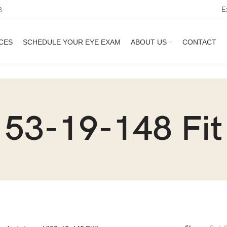
E
3
CES
SCHEDULE YOUR EYE EXAM
ABOUT US
CONTACT
53-19-148 Fit