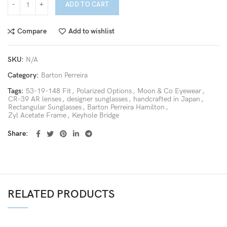
ADD TO CART
Compare
Add to wishlist
SKU:
N/A
Category:
Barton Perreira
Tags:
53-19-148 Fit
,
Polarized Options
,
Moon & Co Eyewear
,
CR-39 AR lenses
,
designer sunglasses
,
handcrafted in Japan
,
Rectangular Sunglasses
,
Barton Perreira Hamilton
,
Zyl Acetate Frame
,
Keyhole Bridge
Share
RELATED PRODUCTS