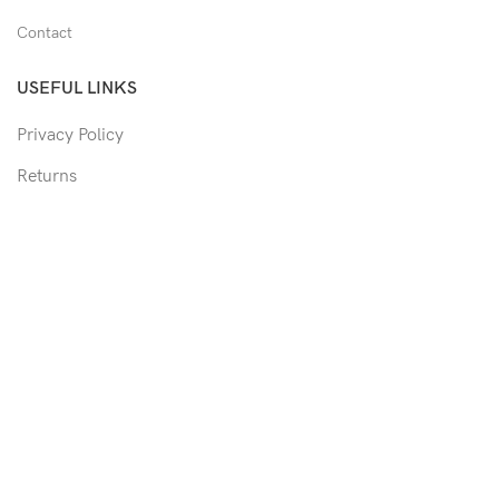
Contact
USEFUL LINKS
Privacy Policy
Returns
Shipping Policy
Track Order
Copyright © 2026 Moon & Co Eyewear. All Rights Reserved.
Non-refundable: Custom Eyewear that has been altered and not
able to return to its original form or altered in any way to
accommodate the patient's prescription. Such as trimmed