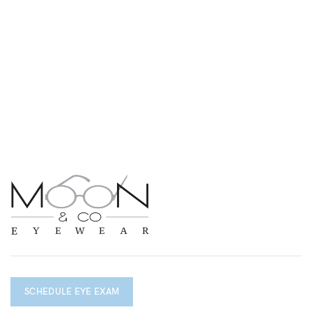
SCHEDULE EYE EXAM