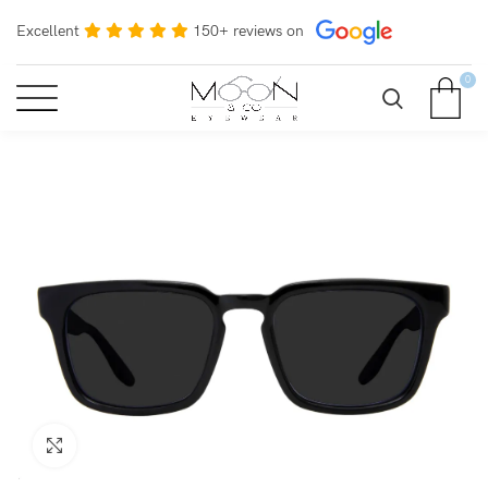
Excellent
150+ reviews on
0
Click to enlarge