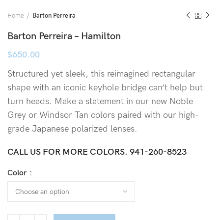
Home
Barton Perreira
Barton Perreira – Hamilton
$
650.00
Structured yet sleek, this reimagined rectangular
shape with an iconic keyhole bridge can’t help but
turn heads. Make a statement in our new Noble
Grey or Windsor Tan colors paired with our high-
grade Japanese polarized lenses.
CALL US FOR MORE COLORS.
941-260-8523
Color