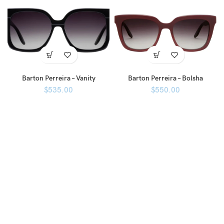
Barton Perreira – Vanity
Barton Perreira – Bolsha
$
535.00
$
550.00