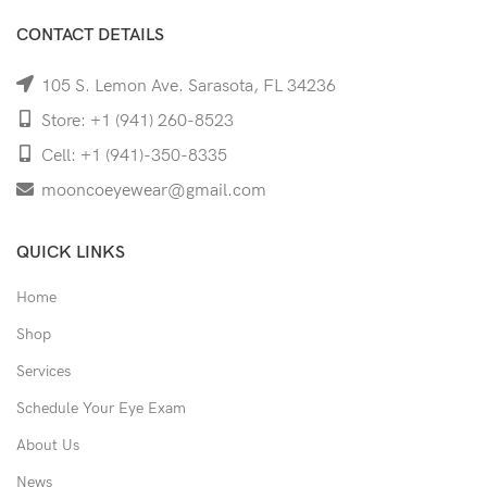
CONTACT DETAILS
105 S. Lemon Ave. Sarasota, FL 34236
Store: +1 (941) 260-8523
Cell: +1 (941)-350-8335
mooncoeyewear@gmail.com
QUICK LINKS
Home
Shop
Services
Schedule Your Eye Exam
About Us
News