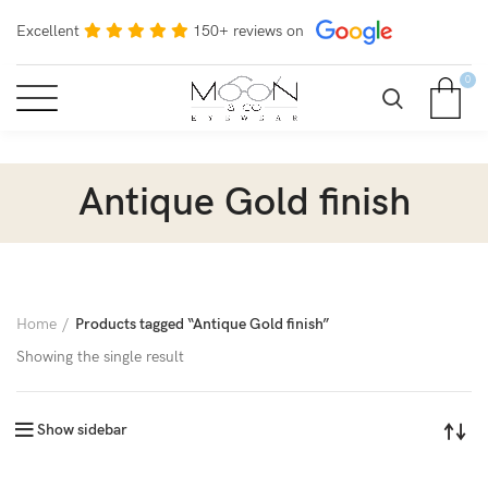
Excellent
150+ reviews on
0
Antique Gold finish
Home
Products tagged “Antique Gold finish”
Showing the single result
Show sidebar