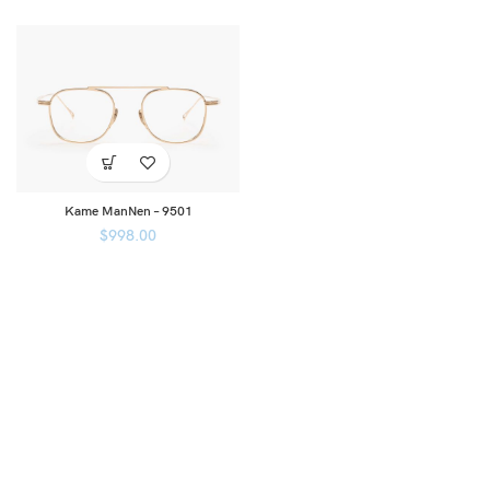
Kame ManNen – 9501
$
998.00