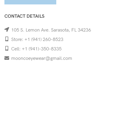
CONTACT DETAILS
105 S. Lemon Ave. Sarasota, FL 34236
Store: +1 (941) 260-8523
Cell: +1 (941)-350-8335
mooncoeyewear@gmail.com
QUICK LINKS
Home
Shop
Services
Schedule Your Eye Exam
About Us