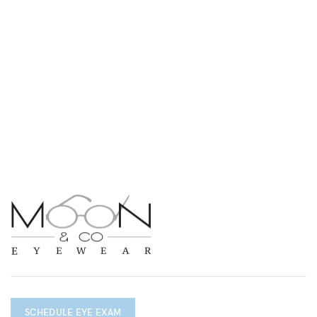
SCHEDULE EYE EXAM