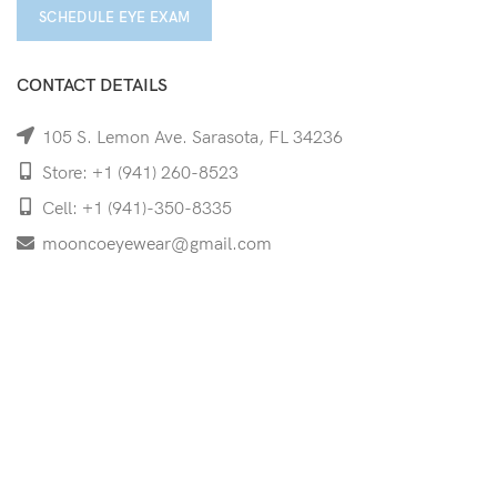
SCHEDULE EYE EXAM
CONTACT DETAILS
105 S. Lemon Ave. Sarasota, FL 34236
Store: +1 (941) 260-8523
Cell: +1 (941)-350-8335
mooncoeyewear@gmail.com
QUICK LINKS
Home
Shop
Services
Schedule Your Eye Exam