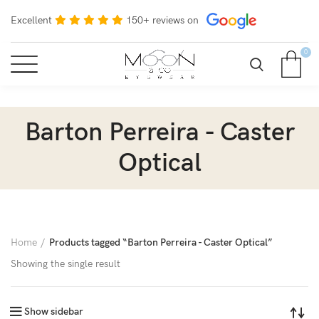
Excellent
150+ reviews on
0
Barton Perreira - Caster
Optical
Home
Products tagged “Barton Perreira - Caster Optical”
Showing the single result
Show sidebar