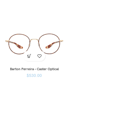
Barton Perreira – Caster Optical
$
530.00