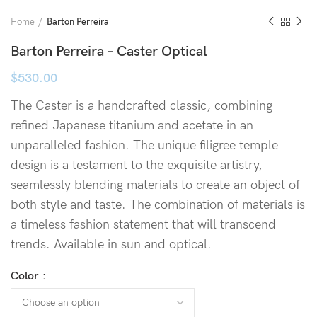
Home
Barton Perreira
Barton Perreira – Caster Optical
$
530.00
The Caster is a handcrafted classic, combining
refined Japanese titanium and acetate in an
unparalleled fashion. The unique filigree temple
design is a testament to the exquisite artistry,
seamlessly blending materials to create an object of
both style and taste. The combination of materials is
a timeless fashion statement that will transcend
trends. Available in sun and optical.
Color