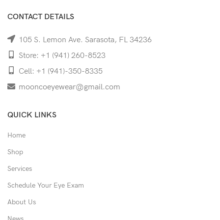
CONTACT DETAILS
105 S. Lemon Ave. Sarasota, FL 34236
Store: +1 (941) 260-8523
Cell: +1 (941)-350-8335
mooncoeyewear@gmail.com
QUICK LINKS
Home
Shop
Services
Schedule Your Eye Exam
About Us
News