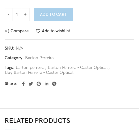
ADD TO CART
Compare
Add to wishlist
SKU:
N/A
Category:
Barton Perreira
Tags:
barton perreira
,
Barton Perreira - Caster Optical
,
Buy Barton Perreira - Caster Optical
Share
RELATED PRODUCTS