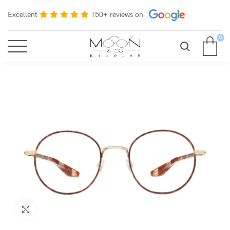
Excellent
150+ reviews on
0
Click to enlarge