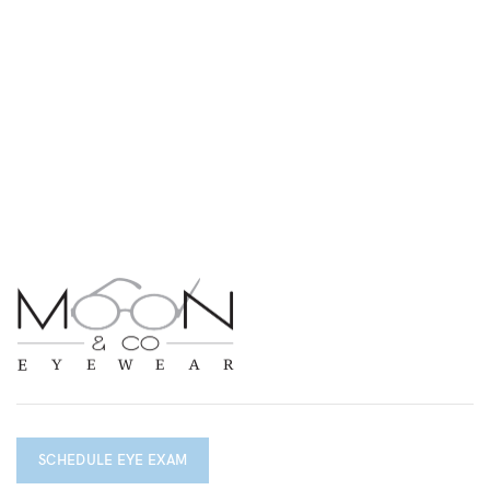
SCHEDULE EYE EXAM