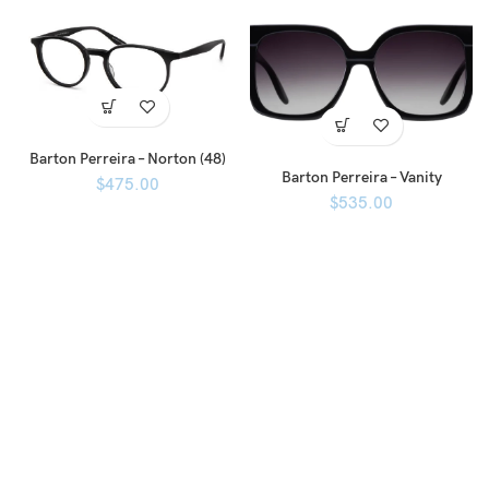
Barton Perreira – Norton (48)
Barton Perreira – Vanity
$
475.00
$
535.00