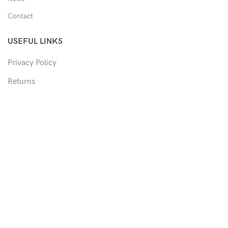
Contact
USEFUL LINKS
Privacy Policy
Returns
Shipping Policy
Track Order
Copyright © 2026 Moon & Co Eyewear. All Rights Reserved.
Non-refundable: Custom Eyewear that has been altered and not
able to return to its original form or altered in any way to
accommodate the patient's prescription. Such as trimmed