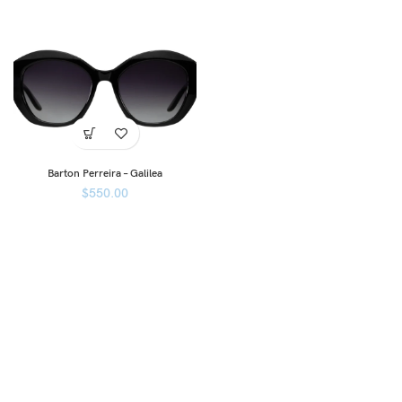
Barton Perreira – Galilea
$
550.00