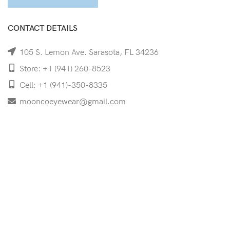
CONTACT DETAILS
105 S. Lemon Ave. Sarasota, FL 34236
Store: +1 (941) 260-8523
Cell: +1 (941)-350-8335
mooncoeyewear@gmail.com
QUICK LINKS
Home
Shop
Services
Schedule Your Eye Exam
About Us