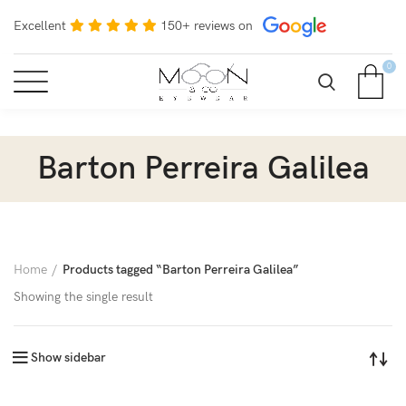
Excellent
150+ reviews on
0
Barton Perreira Galilea
Home
Products tagged “Barton Perreira Galilea”
Showing the single result
Show sidebar