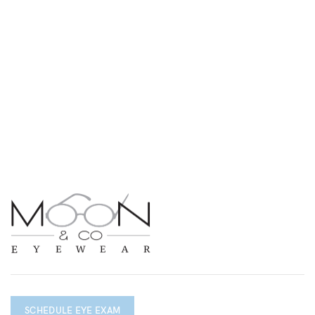
SCHEDULE EYE EXAM