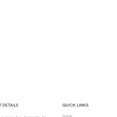
 DETAILS
QUICK LINKS
Home