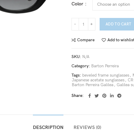
Color
ADD TO CART
Compare
Add to wishlis
SKU:
N/A
Category:
Barton Perreira
Tags:
beveled frame sunglasses
,
Japanese acetate sunglasses
,
CR-
Barton Perreira Galilea
,
Galilea s
Share
DESCRIPTION
REVIEWS (0)