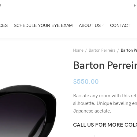
E
3
CES
SCHEDULE YOUR EYE EXAM
ABOUT US
CONTACT
Home
Barton Perreira
Barton Pe
Barton Perreir
$
550.00
Radiate any room with this r
silhouette. Unique beveling en
Japanese acetate.
CALL US FOR MORE COL