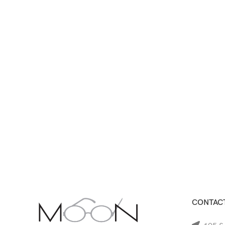
CONTACT