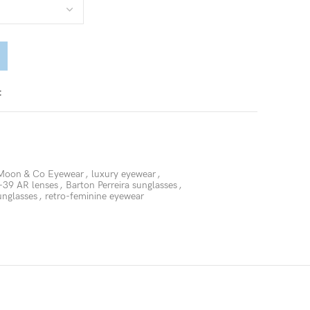
t
Moon & Co Eyewear
,
luxury eyewear
,
39 AR lenses
,
Barton Perreira sunglasses
,
unglasses
,
retro-feminine eyewear