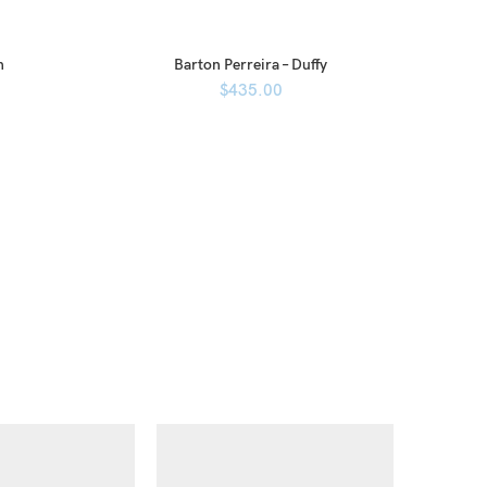
n
Barton Perreira – Duffy
$
435.00
Ba