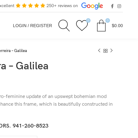
xcellent
250+ reviews on
0
0
LOGIN / REGISTER
$
0.00
rreira – Galilea
a – Galilea
etro-feminine update of an upswept bohemian mod
hance this frame, which is beautifully constructed in
ORS.
941-260-8523