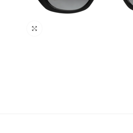
Click to enlarge