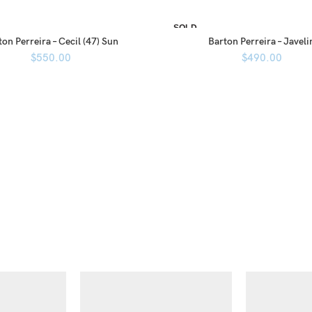
SOLD
OUT
on Perreira – Cecil (47) Sun
Barton Perreira – Javeli
$
550.00
$
490.00