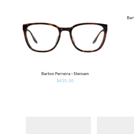
Bart
Barton Perreira – Steinam
$
435.00