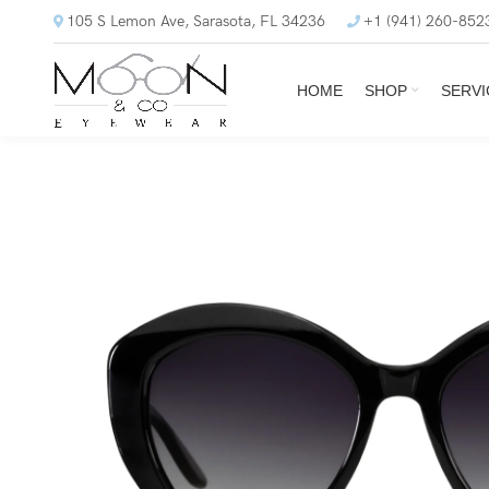
105 S Lemon Ave, Sarasota, FL 34236
+1 (941) 260-852
HOME
SHOP
SERVI