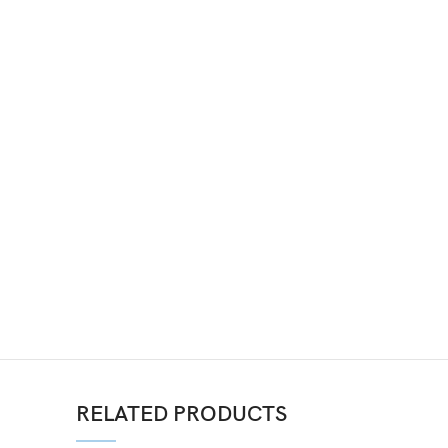
RELATED PRODUCTS