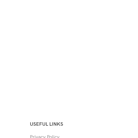
USEFUL LINKS
Privacy Policy