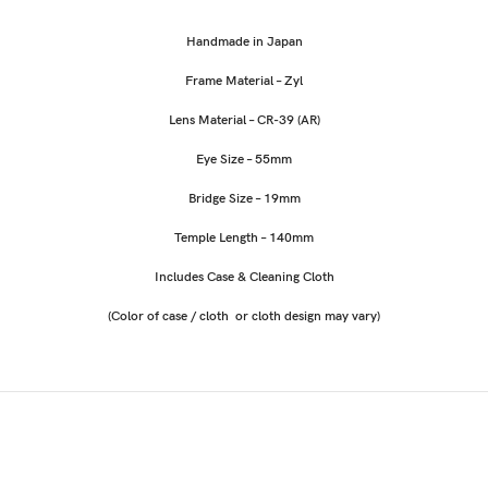
Handmade in Japan
Frame Material – Zyl
Lens Material – CR-39 (AR)
Eye Size – 55mm
Bridge Size – 19mm
Temple Length – 140mm
Includes Case & Cleaning Cloth
(Color of case / cloth or cloth design may vary)