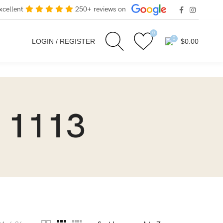
xcellent
250+ reviews on
0
0
LOGIN / REGISTER
$
0.00
 1113