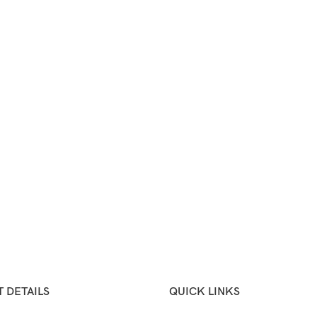
 DETAILS
QUICK LINKS