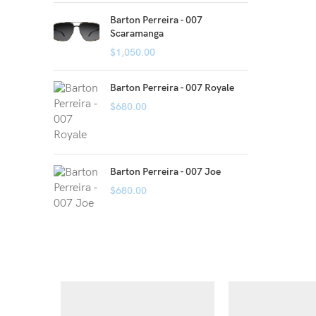
Barton Perreira - 007
Scaramanga
$
1,050.00
Barton Perreira - 007 Royale
$
680.00
Barton Perreira - 007 Joe
$
680.00