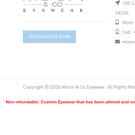
105 S.
34236
Store:
Cell: 
SCHEDULE EYE EXAM
moon
Copyright © 2026 Moon & Co Eyewear. All Rights Re
Non-refundable: Custom Eyewear that has been altered and not 