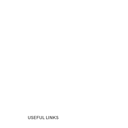
USEFUL LINKS