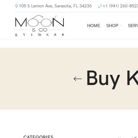
105 S Lemon Ave, Sarasota, FL 34236
+1 (941) 260-852
HOME
SHOP
SER
Buy 
CATEGORIES