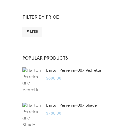
FILTER BY PRICE
FILTER
POPULAR PRODUCTS
Barton Perreira - 007 Vedretta
$
800.00
Barton Perreira - 007 Shade
$
780.00