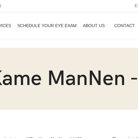
E
3
VICES
SCHEDULE YOUR EYE EXAM
ABOUT US
CONTACT
Kame ManNen -