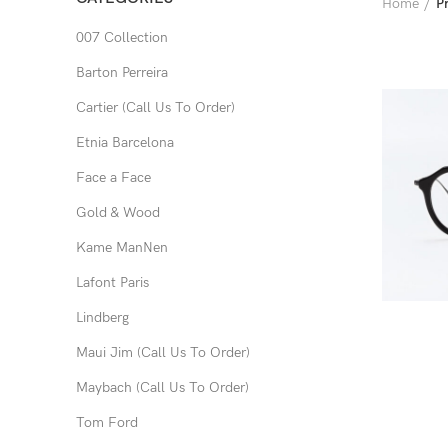
Home
P
007 Collection
Barton Perreira
Cartier (Call Us To Order)
Etnia Barcelona
Face a Face
Gold & Wood
Kame ManNen
Lafont Paris
Lindberg
Maui Jim (Call Us To Order)
Maybach (Call Us To Order)
Tom Ford