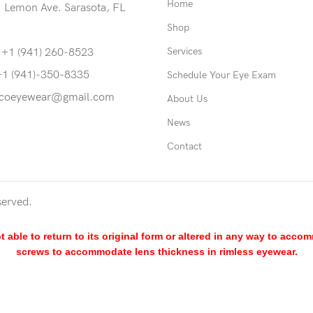
Home
 Lemon Ave. Sarasota, FL
Shop
Services
 +1 (941) 260-8523
+1 (941)-350-8335
Schedule Your Eye Exam
coeyewear@gmail.com
About Us
News
Contact
served.
able to return to its original form or altered in any way to acco
screws to accommodate lens thickness in rimless eyewear.