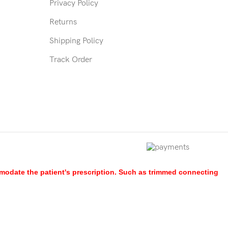
Privacy Policy
Returns
Shipping Policy
Track Order
mmodate the patient's prescription. Such as trimmed connecting