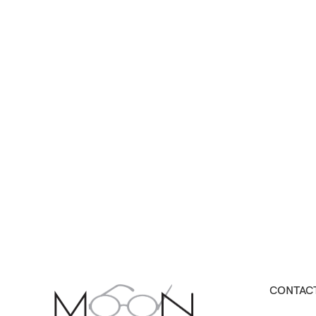
CONTACT