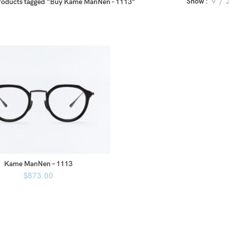
Show
9
roducts tagged “Buy Kame ManNen - 1113”
Kame ManNen – 1113
$
873.00