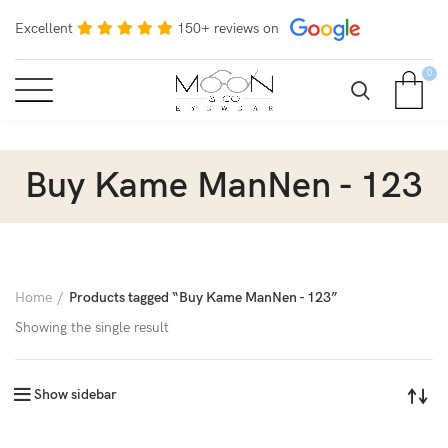
Excellent
150+ reviews on
0
Buy Kame ManNen - 123
Home
Products tagged “Buy Kame ManNen - 123”
Showing the single result
Show sidebar