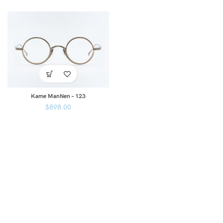
Kame ManNen – 123
$
898.00