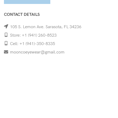
CONTACT DETAILS
105 S. Lemon Ave. Sarasota, FL 34236
Store: +1 (941) 260-8523
Cell: +1 (941)-350-8335
mooncoeyewear@gmail.com
QUICK LINKS
Home
Shop
Services
Schedule Your Eye Exam
About Us