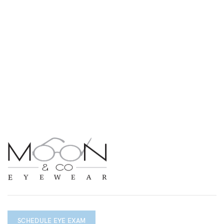
SCHEDULE EYE EXAM