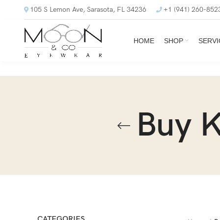
105 S Lemon Ave, Sarasota, FL 34236
+1 (941) 260-852
HOME
SHOP
SERVI
Buy 
CATEGORIES