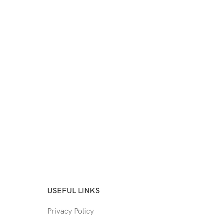
USEFUL LINKS
Privacy Policy