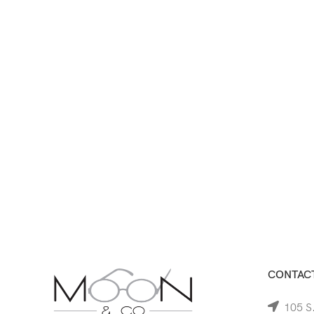
CONTACT
105 S.