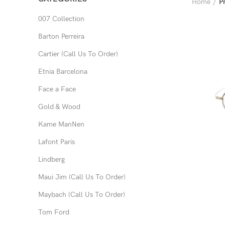
Home
P
007 Collection
Barton Perreira
Cartier (Call Us To Order)
Etnia Barcelona
Face a Face
Gold & Wood
Kame ManNen
Lafont Paris
Lindberg
Maui Jim (Call Us To Order)
Maybach (Call Us To Order)
Tom Ford