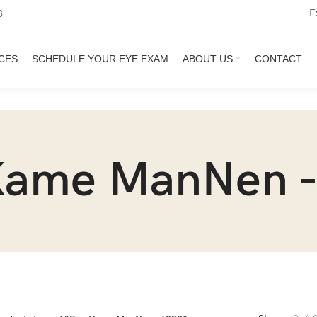
E
3
CES
SCHEDULE YOUR EYE EXAM
ABOUT US
CONTACT
Kame ManNen -