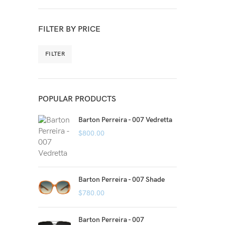
FILTER BY PRICE
FILTER
POPULAR PRODUCTS
Barton Perreira - 007 Vedretta
$
800.00
Barton Perreira - 007 Shade
$
780.00
Barton Perreira - 007