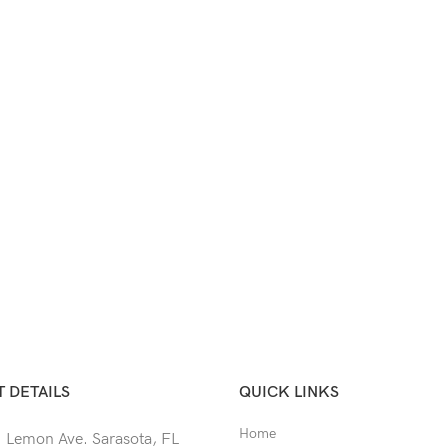
 DETAILS
QUICK LINKS
Home
 Lemon Ave. Sarasota, FL