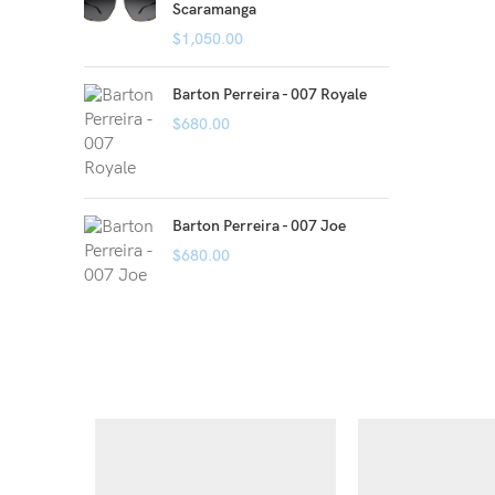
Scaramanga
$
1,050.00
Barton Perreira - 007 Royale
$
680.00
Barton Perreira - 007 Joe
$
680.00