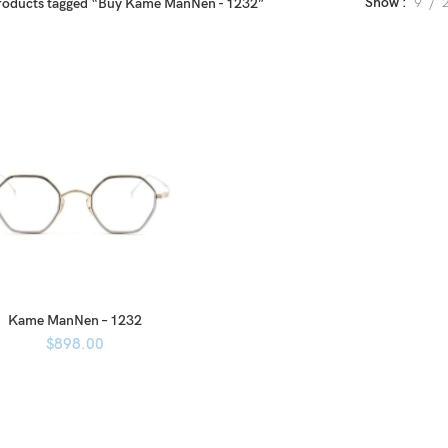
Show
9
roducts tagged “Buy Kame ManNen - 1232”
Kame ManNen – 1232
$
898.00