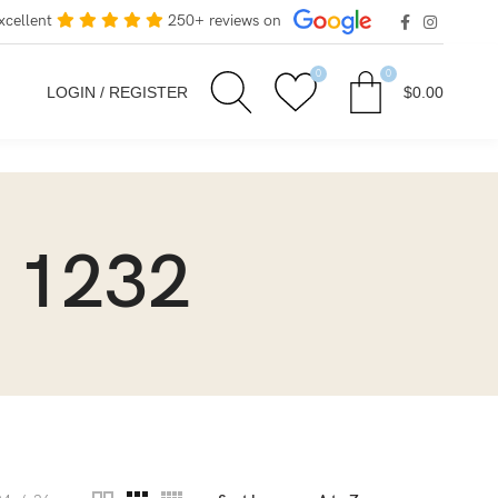
xcellent
250+ reviews on
0
0
LOGIN / REGISTER
$
0.00
 1232