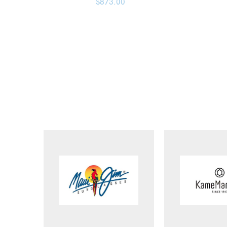
$
873.00