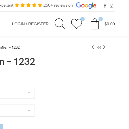
xcellent
250+ reviews on
0
0
LOGIN / REGISTER
$
0.00
Nen – 1232
 – 1232