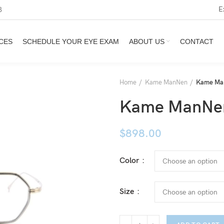
E
3
CES
SCHEDULE YOUR EYE EXAM
ABOUT US
CONTACT
Home
Kame ManNen
Kame Man
Kame ManNen
$
898.00
Color
Size