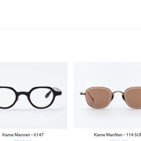
Kame Mannen – 6147
Kame ManNen – 114 SU