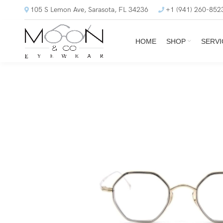
105 S Lemon Ave, Sarasota, FL 34236
+1 (941) 260-852
HOME
SHOP
SERVI