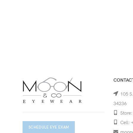
CONTACT
105 S.
34236
Store:
Cell: 
SCHEDULE EYE EXAM
moon