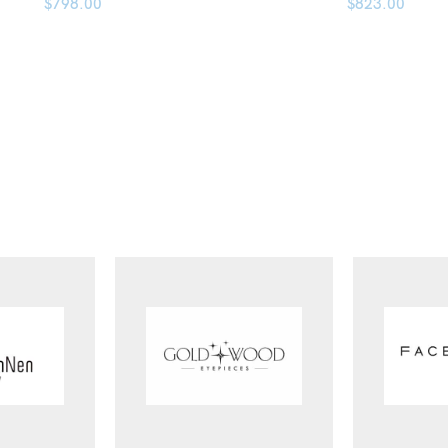
$
798.00
$
823.00