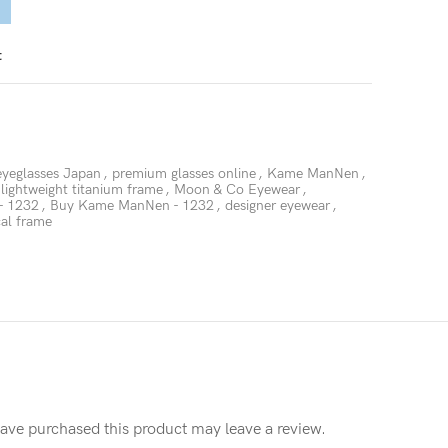
t
eyeglasses Japan
,
premium glasses online
,
Kame ManNen
,
lightweight titanium frame
,
Moon & Co Eyewear
,
- 1232
,
Buy Kame ManNen - 1232
,
designer eyewear
,
cal frame
ave purchased this product may leave a review.