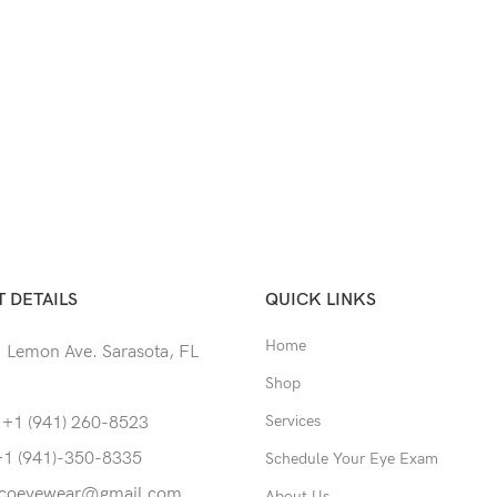
 DETAILS
QUICK LINKS
Home
 Lemon Ave. Sarasota, FL
Shop
Services
 +1 (941) 260-8523
+1 (941)-350-8335
Schedule Your Eye Exam
coeyewear@gmail.com
About Us