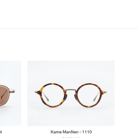
N
Kame ManNen – 1110