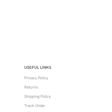
USEFUL LINKS
Privacy Policy
Returns
Shipping Policy
Track Order