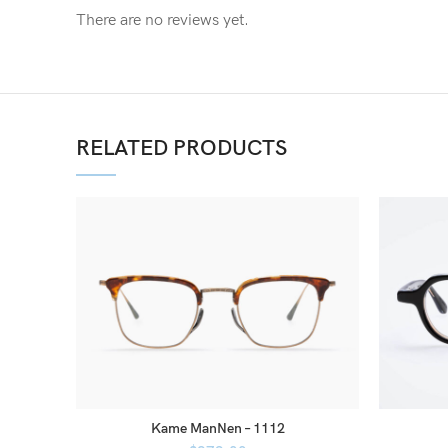
There are no reviews yet.
RELATED PRODUCTS
Kame ManNen – 1112