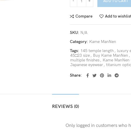
ADD TO CART
Compare
Add to wishlis
SKU:
N/A
Category:
Kame ManNen
Tags:
145 temple length
,
luxury 
45□23 size
,
Buy Kame ManNen
,
multiple finishes
,
Kame ManNen 
Japanese eyewear
,
titanium opti
Share
REVIEWS (0)
Only logged in customers who h