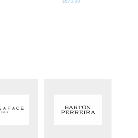
$
873.00