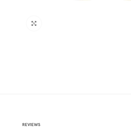
Click to enlarge
REVIEWS