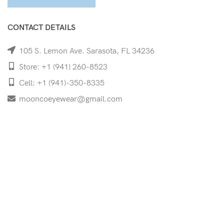
CONTACT DETAILS
105 S. Lemon Ave. Sarasota, FL 34236
Store: +1 (941) 260-8523
Cell: +1 (941)-350-8335
mooncoeyewear@gmail.com
QUICK LINKS
Home
Shop
Services
Schedule Your Eye Exam
About Us