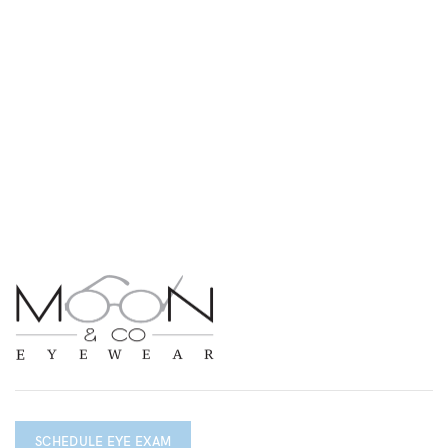
SCHEDULE EYE EXAM