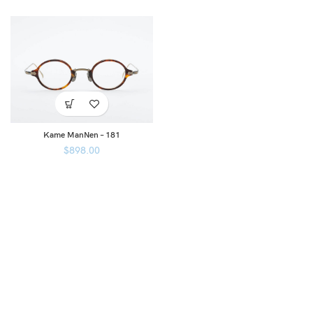
Kame ManNen – 181
$
898.00