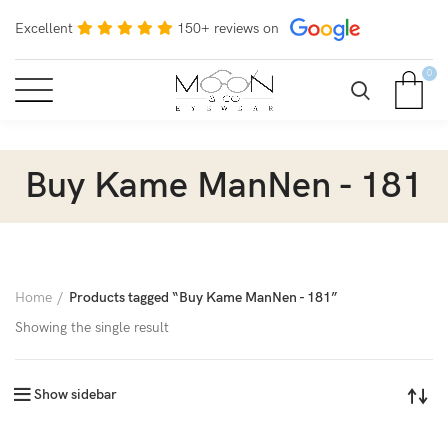
Excellent
150+ reviews on
0
Buy Kame ManNen - 181
Home
Products tagged “Buy Kame ManNen - 181”
Showing the single result
Show sidebar